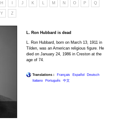
H
I
J
K
L
M
N
O
P
Q
Y
Z
L. Ron Hubbard is dead
L. Ron Hubbard, born on March 13, 1911 in
Tilden, was an American religious figure. He
died on January 24, 1986 in Creston at the
age of 74.
Translations :
Français
Español
Deutsch
Italiano
Português
中文