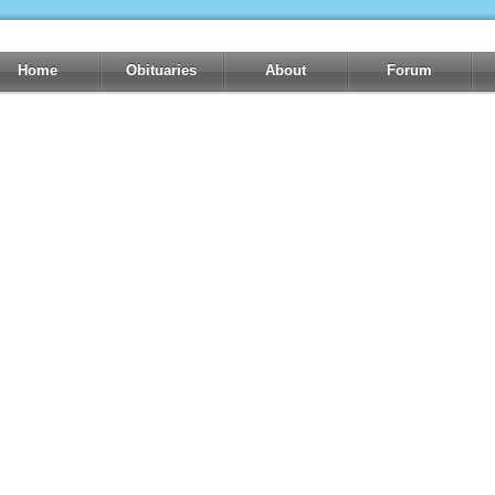
Home
Obituaries
About
Forum