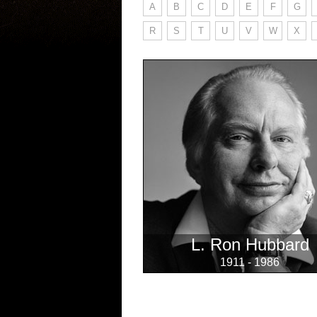
A
B
C
D
E
F
G
R
S
T
U
V
W
X
L. Ron Hubbard
1911 - 1986