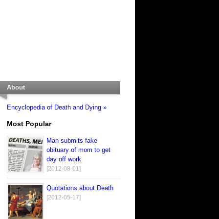
About
Encyclopedia of Death and Dying »
Most Popular
Man submits fake
obituary of mom to get
day off work
[2012-08-01]
Quotations about Death
[2012-05-17]