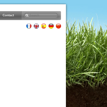
Contact