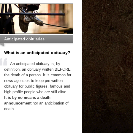
Anticipated obituaries
What is an anticipated obituary?
An anticipated obituary is, by
definition, an obituary written BEFORE
the death of a person. It is common for
news agencies to keep pre-written
obituary for public figures, famous and
high-profile people who are still alive.
It is by no means a death
announcement
nor an anticipation of
death.