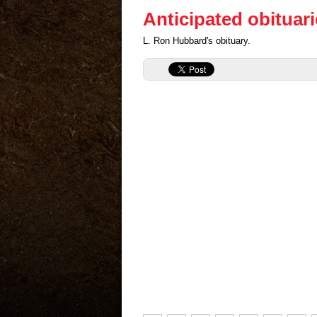
Anticipated obituar
L. Ron Hubbard's obituary.