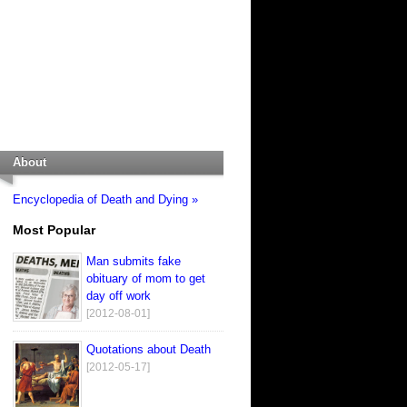
About
Encyclopedia of Death and Dying »
Most Popular
Man submits fake
obituary of mom to get
day off work
[2012-08-01]
Quotations about Death
[2012-05-17]