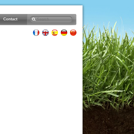
Contact