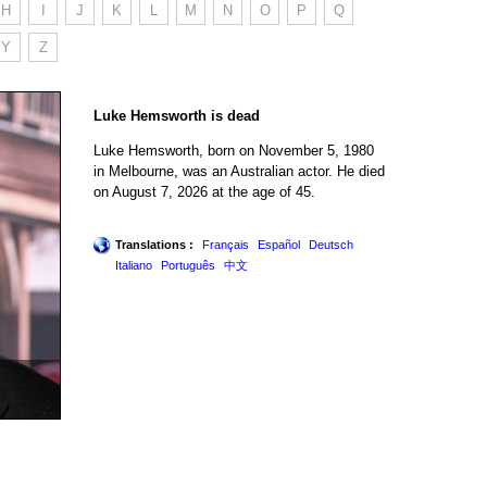
H
I
J
K
L
M
N
O
P
Q
Y
Z
Luke Hemsworth is dead
Luke Hemsworth, born on November 5, 1980
in Melbourne, was an Australian actor. He died
on August 7, 2026 at the age of 45.
Translations :
Français
Español
Deutsch
Italiano
Português
中文