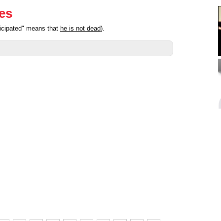
ies
ticipated" means that
he is not dead
).