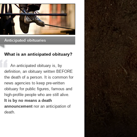
Anticipated obituaries
What is an anticipated obituary?
An anticipated obituary is, by
definition, an obituary written BEFORE
the death of a person. It is common for
news agencies to keep pre-written
obituary for public figures, famous and
high-profile people who are still alive.
It is by no means a death
announcement
nor an anticipation of
death.