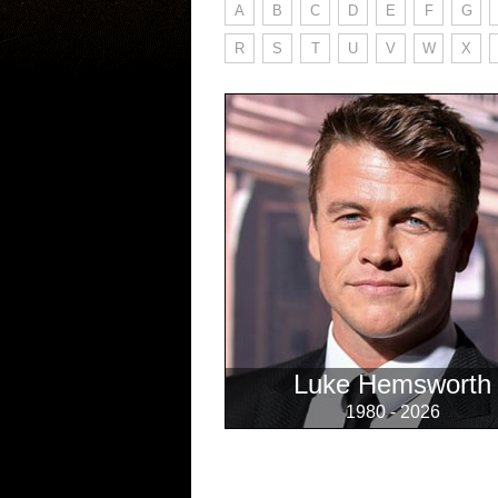
A
B
C
D
E
F
G
R
S
T
U
V
W
X
Luke Hemsworth
1980 - 2026