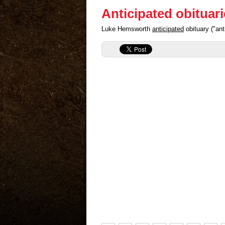
Anticipated obituar
Luke Hemsworth
anticipated
obituary ("an