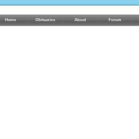
Home
Obituaries
About
Forum