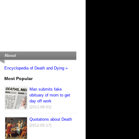
About
Encyclopedia of Death and Dying »
Most Popular
Man submits fake
obituary of mom to get
day off work
[2012-08-01]
Quotations about Death
[2012-05-17]