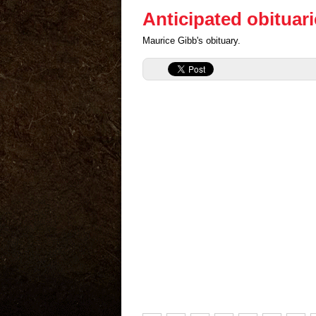
Anticipated obituar
Maurice Gibb's obituary.