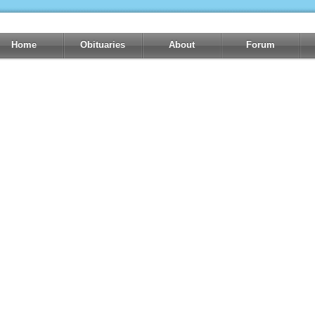
Home
Obituaries
About
Forum