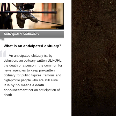
Anticipated obituaries
What is an anticipated obituary?
An anticipated obituary is, by
definition, an obituary written BEFORE
the death of a person. It is common for
news agencies to keep pre-written
obituary for public figures, famous and
high-profile people who are still alive.
It is by no means a death
announcement
nor an anticipation of
death.