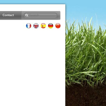
Contact