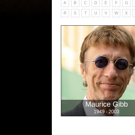
A
B
C
D
E
F
G
R
S
T
U
V
W
X
Maurice Gibb
1949 - 2003