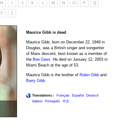
H
I
J
K
L
M
N
O
P
Q
Y
Z
Maurice Gibb is dead
Maurice Gibb, born on December 22, 1949 in
Douglas, was a British singer and songwriter
of Manx descent, best known as a member of
the
Bee Gees
. He died on January 12, 2003 in
Miami Beach at the age of 53.
Maurice Gibb is the brother of
Robin Gibb
and
Barry Gibb
.
Translations :
Français
Español
Deutsch
Italiano
Português
中文