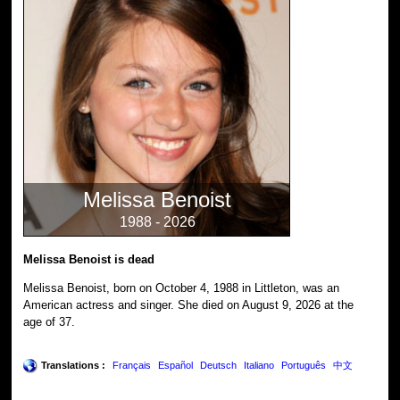
Melissa Benoist
1988 - 2026
Melissa Benoist is dead
Melissa Benoist, born on October 4, 1988 in Littleton, was an
American actress and singer. She died on August 9, 2026 at the
age of 37.
Translations :
Français
Español
Deutsch
Italiano
Português
中文