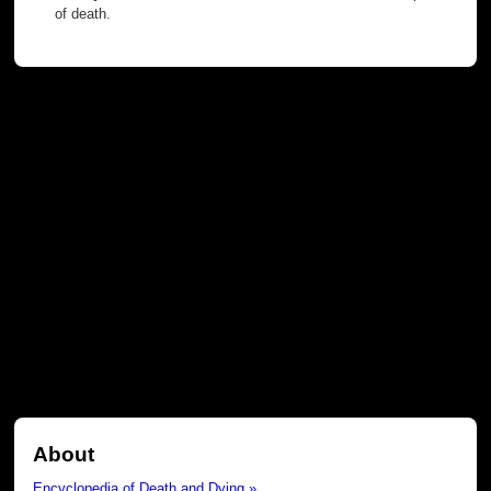
of death.
About
Encyclopedia of Death and Dying »