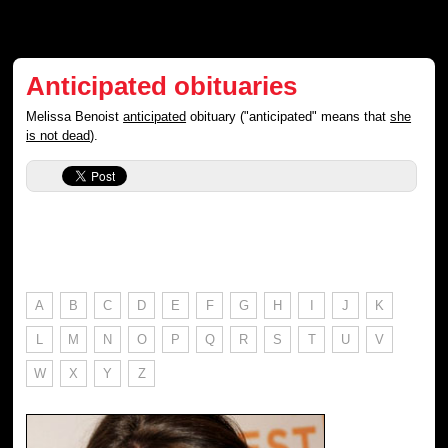
Anticipated obituaries
Melissa Benoist
anticipated
obituary ("anticipated" means that
she
is not dead
).
A
B
C
D
E
F
G
H
I
J
K
L
M
N
O
P
Q
R
S
T
U
V
W
X
Y
Z