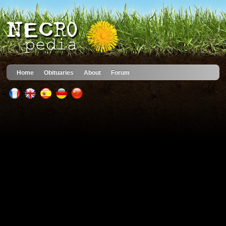
Home
Obituaries
About
Forum