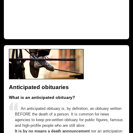
Anticipated obituaries
What is an anticipated obituary?
An anticipated obituary is, by definition, an obituary written
BEFORE the death of a person. It is common for news
agencies to keep pre-written obituary for public figures, famous
and high-profile people who are still alive.
It is by no means a death announcement
nor an anticipation