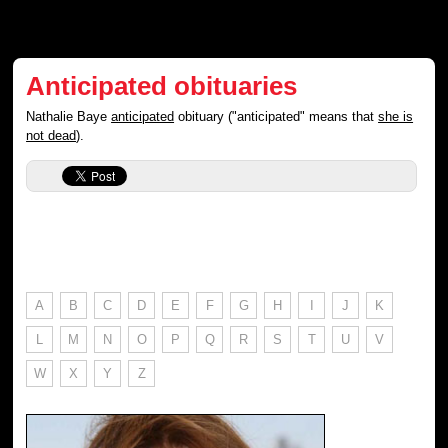
Anticipated obituaries
Nathalie Baye
anticipated
obituary ("anticipated" means that
she is
not dead
).
A
B
C
D
E
F
G
H
I
J
K
L
M
N
O
P
Q
R
S
T
U
V
W
X
Y
Z