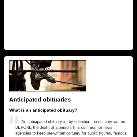
Anticipated obituaries
What is an anticipated obituary?
An anticipated obituary is, by definition, an obituary written
BEFORE the death of a person. It is common for news
agencies to keep pre-written obituary for public figures, famous