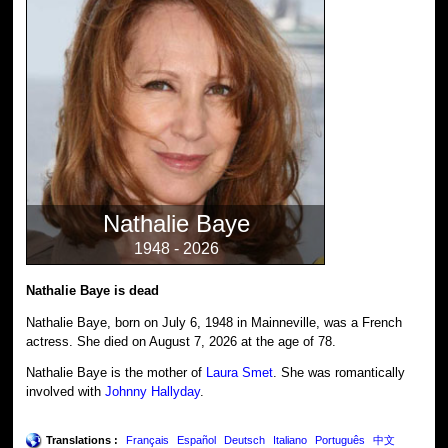
Nathalie Baye
1948 - 2026
Nathalie Baye is dead
Nathalie Baye, born on July 6, 1948 in Mainneville, was a French
actress. She died on August 7, 2026 at the age of 78.
Nathalie Baye is the mother of
Laura Smet
. She was romantically
involved with
Johnny Hallyday
.
Translations :
Français
Español
Deutsch
Italiano
Português
中文