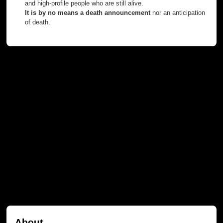
and high-profile people who are still alive.
It is by no means a death announcement
nor an anticipation
of death.
About