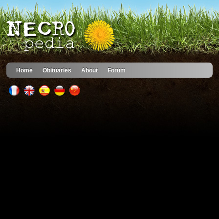
Home
Obituaries
About
Forum