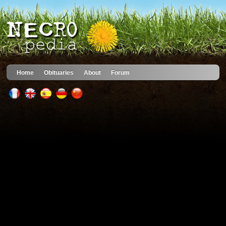
Home
Obituaries
About
Forum