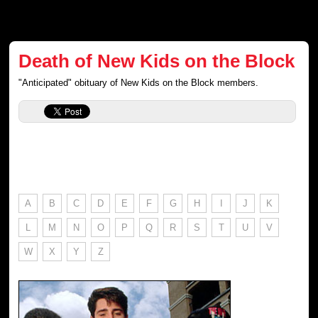
Death of New Kids on the Block
"Anticipated" obituary of New Kids on the Block members.
A
B
C
D
E
F
G
H
I
J
K
L
M
N
O
P
Q
R
S
T
U
V
W
X
Y
Z