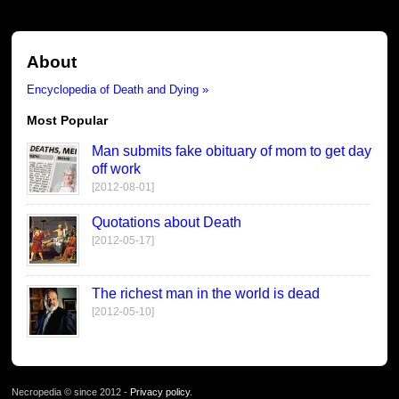
About
Encyclopedia of Death and Dying »
Most Popular
Man submits fake obituary of mom to get day
off work
[2012-08-01]
Quotations about Death
[2012-05-17]
The richest man in the world is dead
[2012-05-10]
Necropedia © since 2012 -
Privacy policy
.