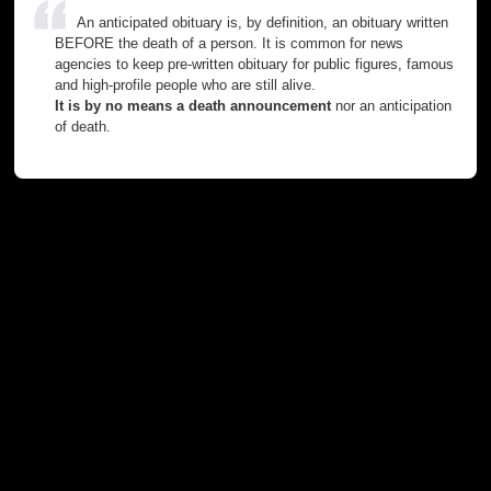
An anticipated obituary is, by definition, an obituary written
BEFORE the death of a person. It is common for news
agencies to keep pre-written obituary for public figures, famous
and high-profile people who are still alive.
It is by no means a death announcement
nor an anticipation
of death.