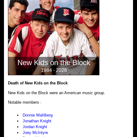
New Kids on the Block
1984 - 2026
Death of New Kids on the Block
New Kids on the Block were an American music group.
Notable members :
Donnie Wahlberg
Jonathan Knight
Jordan Knight
Joey McIntyre