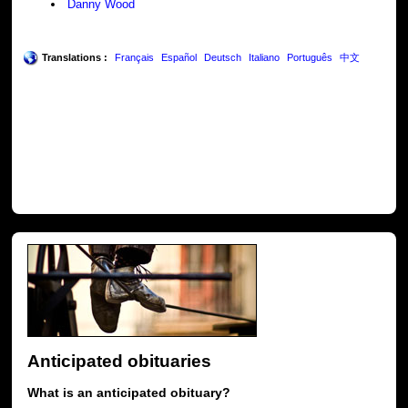
Danny Wood
Translations :
Français
Español
Deutsch
Italiano
Português
中文
Anticipated obituaries
What is an anticipated obituary?