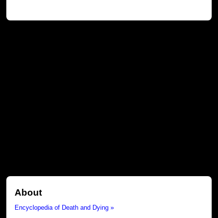
About
Encyclopedia of Death and Dying »