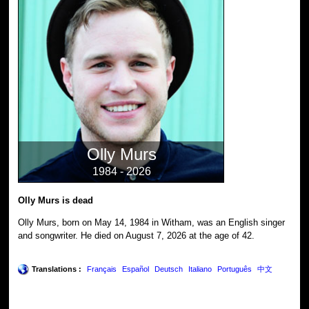
Olly Murs
1984 - 2026
Olly Murs is dead
Olly Murs, born on May 14, 1984 in Witham, was an English singer
and songwriter. He died on August 7, 2026 at the age of 42.
Translations :
Français
Español
Deutsch
Italiano
Português
中文