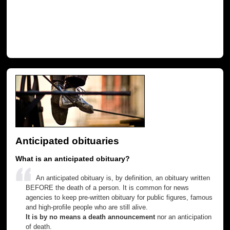
Anticipated obituaries
What is an anticipated obituary?
An anticipated obituary is, by definition, an obituary written
BEFORE the death of a person. It is common for news
agencies to keep pre-written obituary for public figures, famous
and high-profile people who are still alive.
It is by no means a death announcement
nor an anticipation
of death.