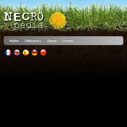
Home
Obituaries
About
Forum