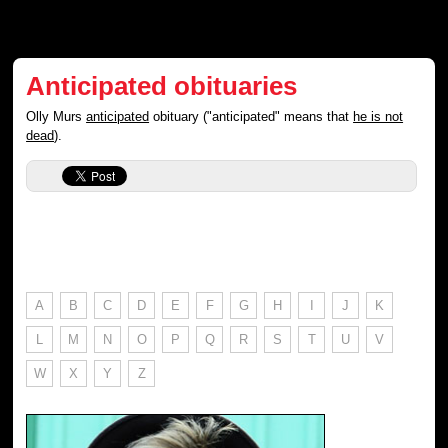
Anticipated obituaries
Olly Murs
anticipated
obituary ("anticipated" means that
he is not
dead
).
A
B
C
D
E
F
G
H
I
J
K
L
M
N
O
P
Q
R
S
T
U
V
W
X
Y
Z