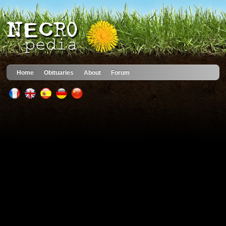
Home
Obituaries
About
Forum