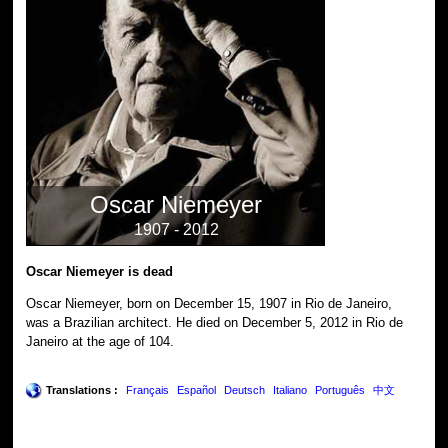
Oscar Niemeyer
1907 - 2012
Oscar Niemeyer is dead
Oscar Niemeyer, born on December 15, 1907 in Rio de Janeiro,
was a Brazilian architect. He died on December 5, 2012 in Rio de
Janeiro at the age of 104.
Translations :
Français
Español
Deutsch
Italiano
Português
中文