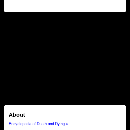
About
Encyclopedia of Death and Dying »