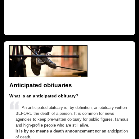
Anticipated obituaries
What is an anticipated obituary?
An anticipated obituary is, by definition, an obituary written
BEFORE the death of a person. It is common for news
agencies to keep pre-written obituary for public figures, famous
and high-profile people who are still alive.
It is by no means a death announcement
nor an anticipation
of death.