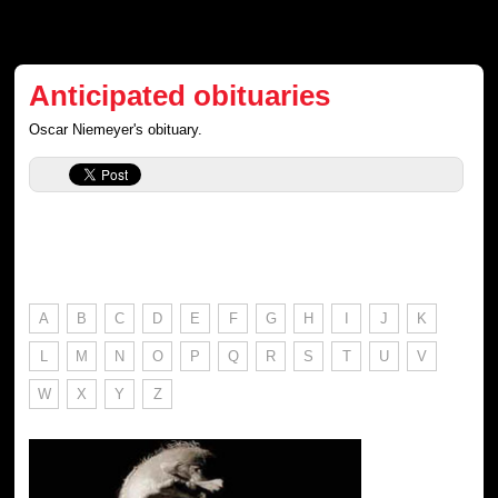
Anticipated obituaries
Oscar Niemeyer's obituary.
A
B
C
D
E
F
G
H
I
J
K
L
M
N
O
P
Q
R
S
T
U
V
W
X
Y
Z