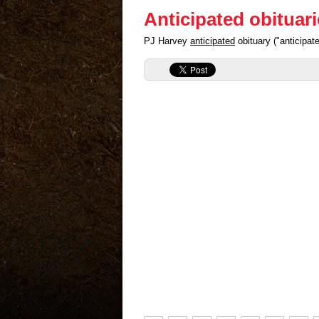
Anticipated obituar
PJ Harvey
anticipated
obituary ("anticipa