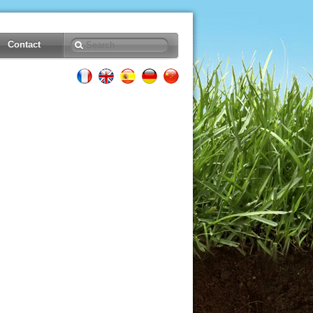
Contact