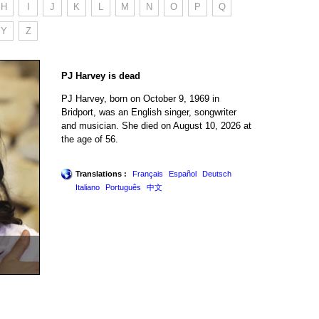
H
I
J
K
L
M
N
O
P
Q
Y
Z
PJ Harvey is dead
PJ Harvey, born on October 9, 1969 in
Bridport, was an English singer, songwriter
and musician. She died on August 10, 2026 at
the age of 56.
Translations :
Français
Español
Deutsch
Italiano
Português
中文