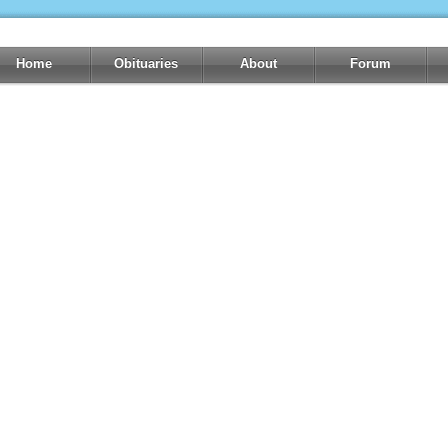
Home
Obituaries
About
Forum