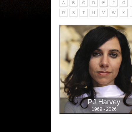
A
B
C
D
E
F
G
R
S
T
U
V
W
X
PJ Harvey
1969 - 2026