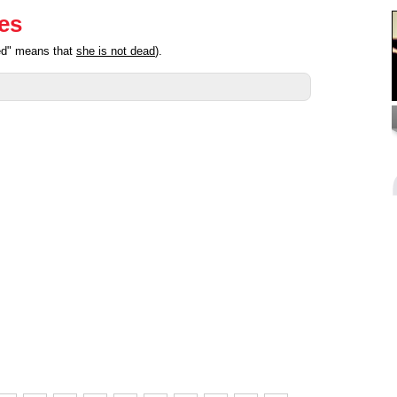
ies
ted" means that
she is not dead
).