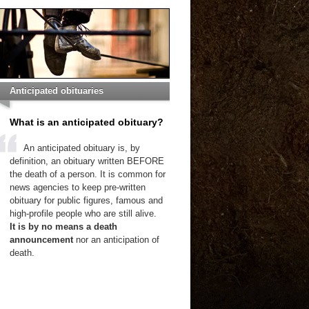
Anticipated obituaries
What is an anticipated obituary?
An anticipated obituary is, by
definition, an obituary written BEFORE
the death of a person. It is common for
news agencies to keep pre-written
obituary for public figures, famous and
high-profile people who are still alive.
It is by no means a death
announcement
nor an anticipation of
death.