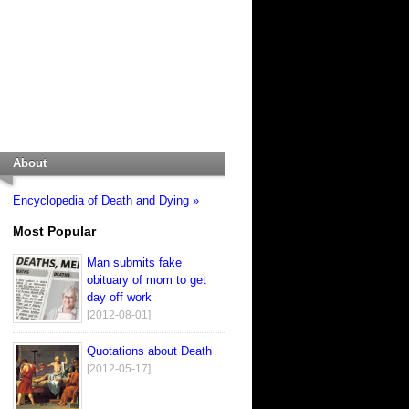
About
Encyclopedia of Death and Dying »
Most Popular
Man submits fake
obituary of mom to get
day off work
[2012-08-01]
Quotations about Death
[2012-05-17]