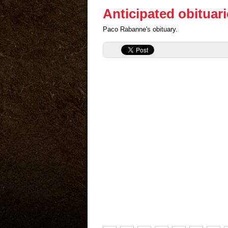
Anticipated obituar
Paco Rabanne's obituary.