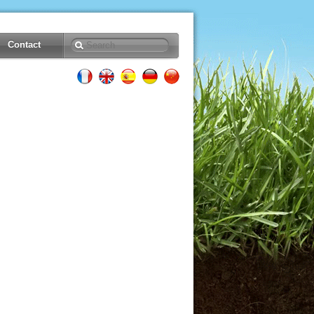
Contact