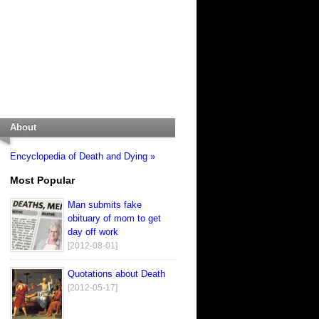
About
Encyclopedia of Death and Dying »
Most Popular
Man submits fake
obituary of mom to get
day off work
[2012-08-01]
Quotations about Death
[2012-05-17]