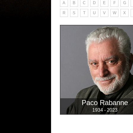
A
B
C
D
E
F
G
R
S
T
U
V
W
X
Paco Rabanne
1934 - 2023