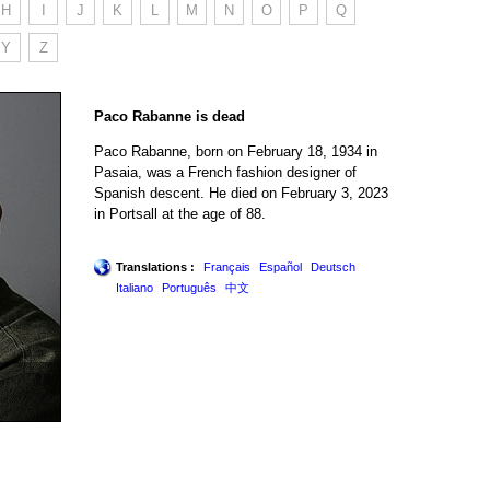
H
I
J
K
L
M
N
O
P
Q
Y
Z
Paco Rabanne is dead
Paco Rabanne, born on February 18, 1934 in
Pasaia, was a French fashion designer of
Spanish descent. He died on February 3, 2023
in Portsall at the age of 88.
Translations :
Français
Español
Deutsch
Italiano
Português
中文