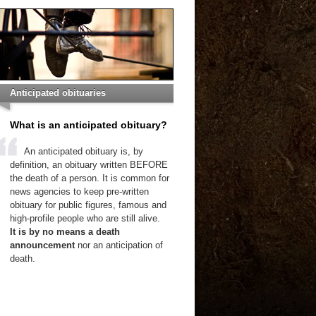
Anticipated obituaries
What is an anticipated obituary?
An anticipated obituary is, by
definition, an obituary written BEFORE
the death of a person. It is common for
news agencies to keep pre-written
obituary for public figures, famous and
high-profile people who are still alive.
It is by no means a death
announcement
nor an anticipation of
death.