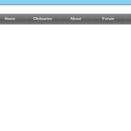
Home
Obituaries
About
Forum