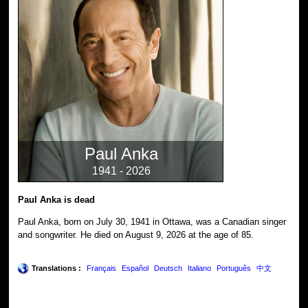
Paul Anka
1941 - 2026
Paul Anka is dead
Paul Anka, born on July 30, 1941 in Ottawa, was a Canadian singer
and songwriter. He died on August 9, 2026 at the age of 85.
Translations :
Français
Español
Deutsch
Italiano
Português
中文