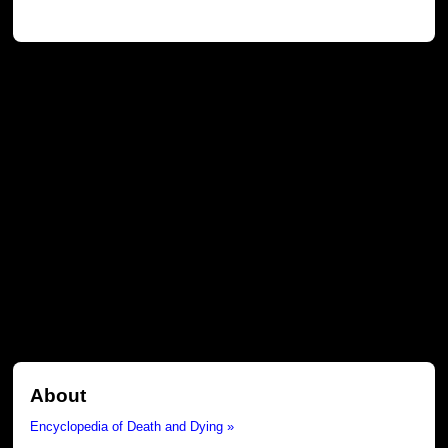
About
Encyclopedia of Death and Dying »