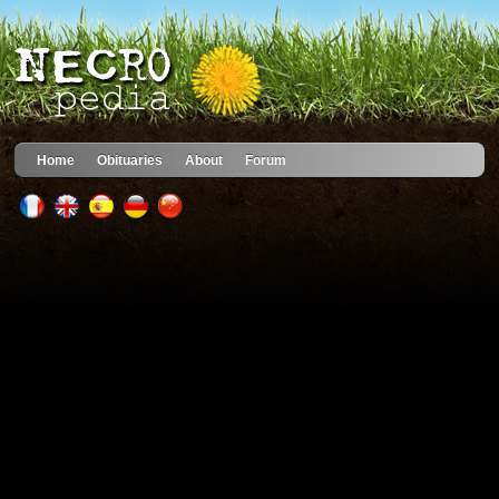
Home
Obituaries
About
Forum