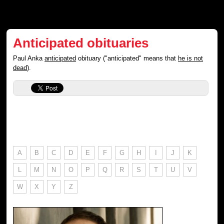
Anticipated obituaries
Paul Anka
anticipated
obituary ("anticipated" means that
he is not
dead
).
A
B
C
D
E
F
G
H
I
J
K
L
M
N
O
P
Q
R
S
T
U
V
W
X
Y
Z