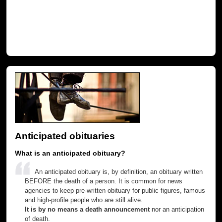
Anticipated obituaries
What is an anticipated obituary?
An anticipated obituary is, by definition, an obituary written
BEFORE the death of a person. It is common for news
agencies to keep pre-written obituary for public figures, famous
and high-profile people who are still alive.
It is by no means a death announcement
nor an anticipation
of death.