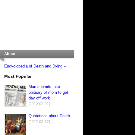
About
Encyclopedia of Death and Dying »
Most Popular
Man submits fake
obituary of mom to get
day off work
[2012-08-01]
Quotations about Death
[2012-05-17]