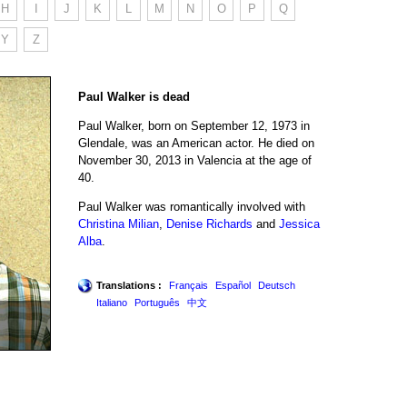
H
I
J
K
L
M
N
O
P
Q
Y
Z
Paul Walker is dead
Paul Walker, born on September 12, 1973 in
Glendale, was an American actor. He died on
November 30, 2013 in Valencia at the age of
40.
Paul Walker was romantically involved with
Christina Milian
,
Denise Richards
and
Jessica
Alba
.
Translations :
Français
Español
Deutsch
Italiano
Português
中文