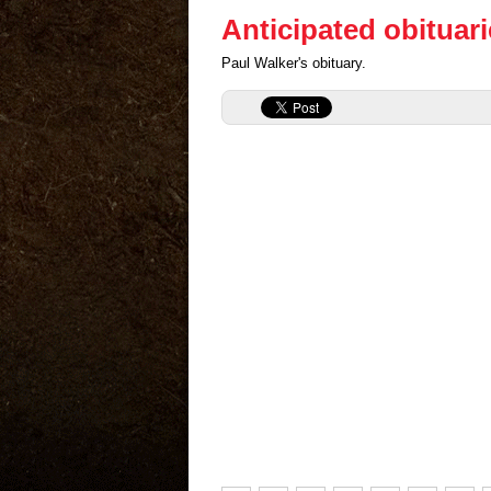
Anticipated obituar
Paul Walker's obituary.