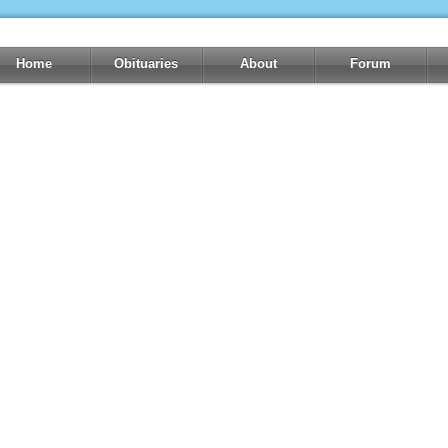
Home
Obituaries
About
Forum