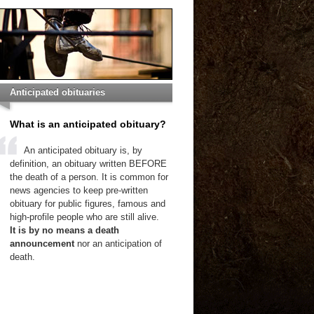
Anticipated obituaries
What is an anticipated obituary?
An anticipated obituary is, by
definition, an obituary written BEFORE
the death of a person. It is common for
news agencies to keep pre-written
obituary for public figures, famous and
high-profile people who are still alive.
It is by no means a death
announcement
nor an anticipation of
death.