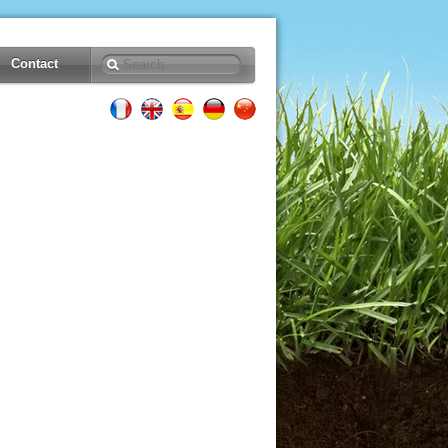
Contact