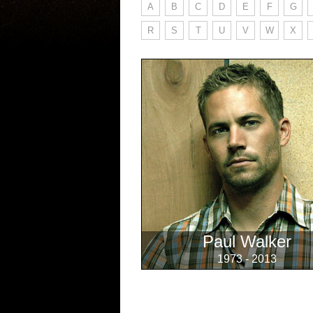
A
B
C
D
E
F
G
R
S
T
U
V
W
X
Paul Walker
1973 - 2013