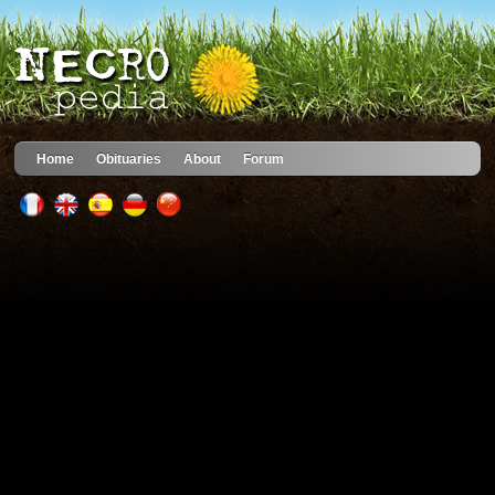
Home
Obituaries
About
Forum