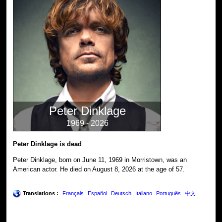
Peter Dinklage
1969 - 2026
Peter Dinklage is dead
Peter Dinklage, born on June 11, 1969 in Morristown, was an
American actor. He died on August 8, 2026 at the age of 57.
Translations :
Français
Español
Deutsch
Italiano
Português
中文