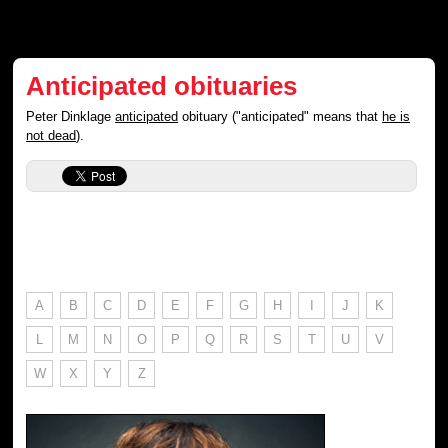
Anticipated obituaries
Peter Dinklage
anticipated
obituary ("anticipated" means that
he is
not dead
).
A
B
C
D
E
F
G
H
I
J
K
L
M
N
O
P
Q
R
S
T
U
V
W
X
Y
Z