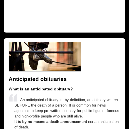
Anticipated obituaries
What is an anticipated obituary?
An anticipated obituary is, by definition, an obituary written
BEFORE the death of a person. It is common for news
agencies to keep pre-written obituary for public figures, famous
and high-profile people who are still alive.
It is by no means a death announcement
nor an anticipation
of death.