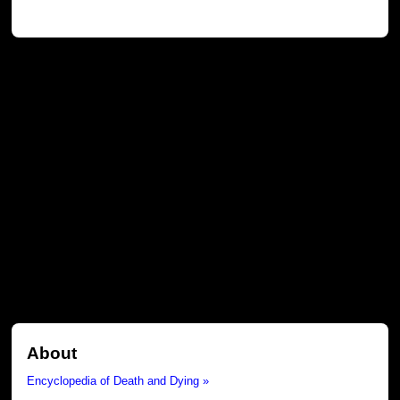
About
Encyclopedia of Death and Dying »