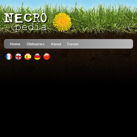
Home
Obituaries
About
Forum