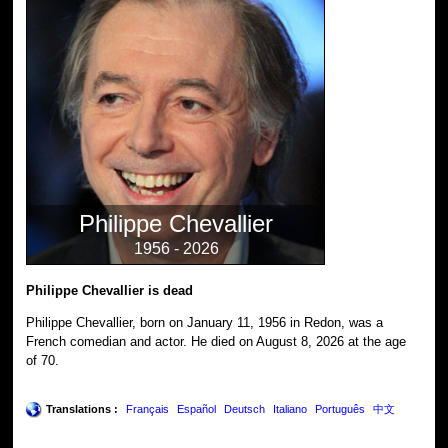
Philippe Chevallier
1956 - 2026
Philippe Chevallier is dead
Philippe Chevallier, born on January 11, 1956 in Redon, was a
French comedian and actor. He died on August 8, 2026 at the age
of 70.
Translations :
Français
Español
Deutsch
Italiano
Português
中文