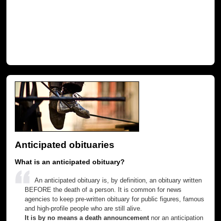
Anticipated obituaries
What is an anticipated obituary?
An anticipated obituary is, by definition, an obituary written
BEFORE the death of a person. It is common for news
agencies to keep pre-written obituary for public figures, famous
and high-profile people who are still alive.
It is by no means a death announcement
nor an anticipation