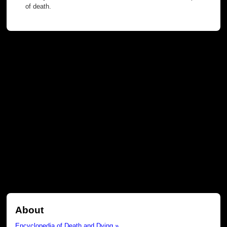
of death.
About
Encyclopedia of Death and Dying »