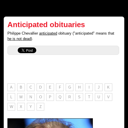
Anticipated obituaries
Philippe Chevallier
anticipated
obituary ("anticipated" means that
he is not dead
).
A
B
C
D
E
F
G
H
I
J
K
L
M
N
O
P
Q
R
S
T
U
V
W
X
Y
Z