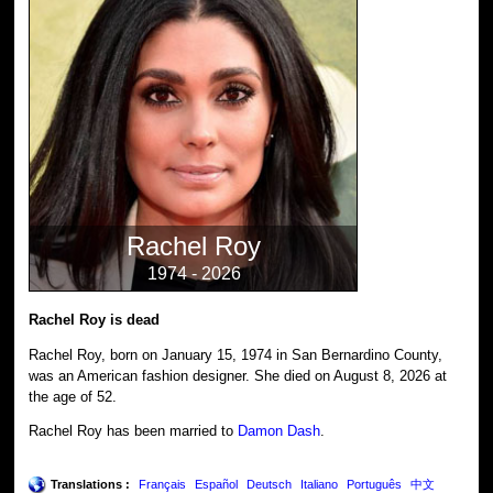
Rachel Roy
1974 - 2026
Rachel Roy is dead
Rachel Roy, born on January 15, 1974 in San Bernardino County,
was an American fashion designer. She died on August 8, 2026 at
the age of 52.
Rachel Roy has been married to
Damon Dash
.
Translations :
Français
Español
Deutsch
Italiano
Português
中文