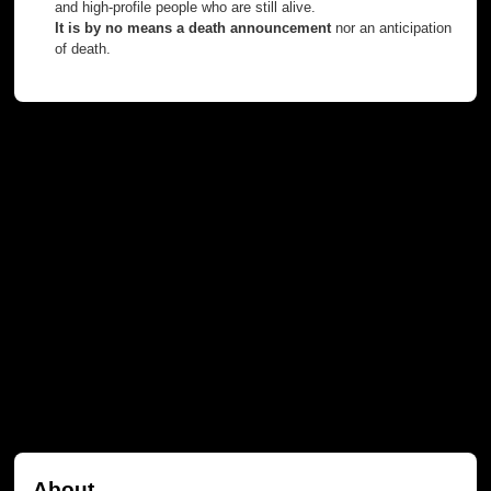
and high-profile people who are still alive.
It is by no means a death announcement
nor an anticipation
of death.
About