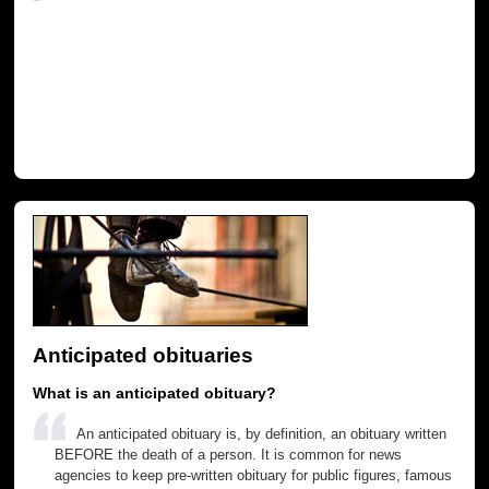
Anticipated obituaries
What is an anticipated obituary?
An anticipated obituary is, by definition, an obituary written
BEFORE the death of a person. It is common for news
agencies to keep pre-written obituary for public figures, famous