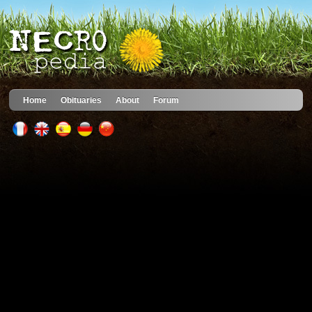
Home
Obituaries
About
Forum