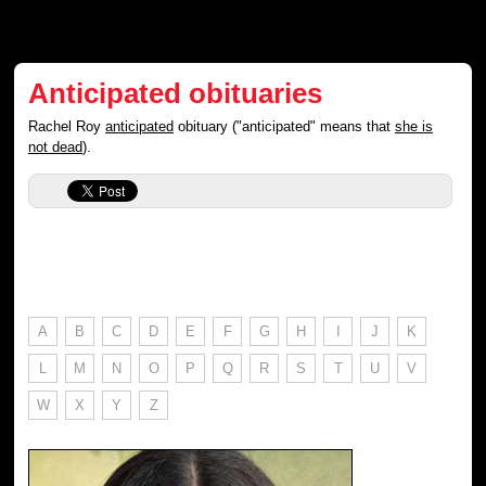
Anticipated obituaries
Rachel Roy
anticipated
obituary ("anticipated" means that
she is
not dead
).
A
B
C
D
E
F
G
H
I
J
K
L
M
N
O
P
Q
R
S
T
U
V
W
X
Y
Z