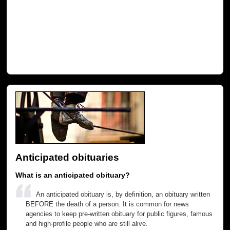
Anticipated obituaries
What is an anticipated obituary?
An anticipated obituary is, by definition, an obituary written
BEFORE the death of a person. It is common for news
agencies to keep pre-written obituary for public figures, famous
and high-profile people who are still alive.