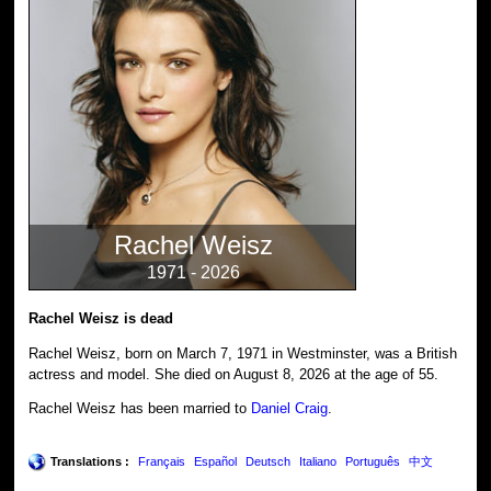
Rachel Weisz
1971 - 2026
Rachel Weisz is dead
Rachel Weisz, born on March 7, 1971 in Westminster, was a British
actress and model. She died on August 8, 2026 at the age of 55.
Rachel Weisz has been married to
Daniel Craig
.
Translations :
Français
Español
Deutsch
Italiano
Português
中文