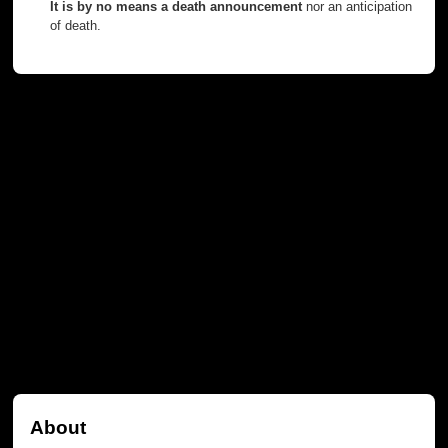
It is by no means a death announcement
nor an anticipation
of death.
About