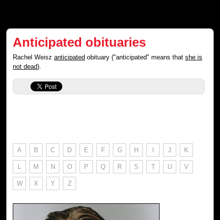
Anticipated obituaries
Rachel Weisz
anticipated
obituary ("anticipated" means that
she is
not dead
).
A
B
C
D
E
F
G
H
I
J
K
L
M
N
O
P
Q
R
S
T
U
V
W
X
Y
Z