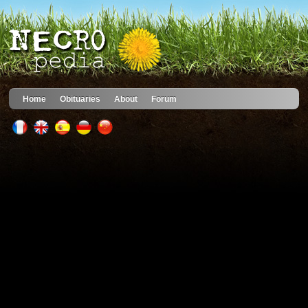
Home
Obituaries
About
Forum