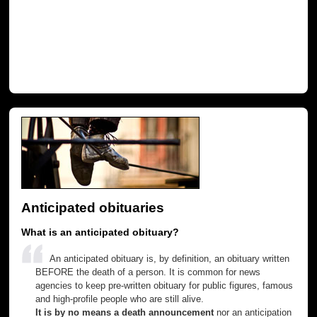
Anticipated obituaries
What is an anticipated obituary?
An anticipated obituary is, by definition, an obituary written
BEFORE the death of a person. It is common for news
agencies to keep pre-written obituary for public figures, famous
and high-profile people who are still alive.
It is by no means a death announcement
nor an anticipation