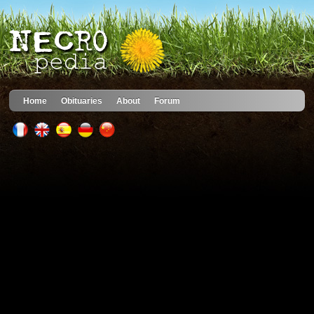
Home
Obituaries
About
Forum