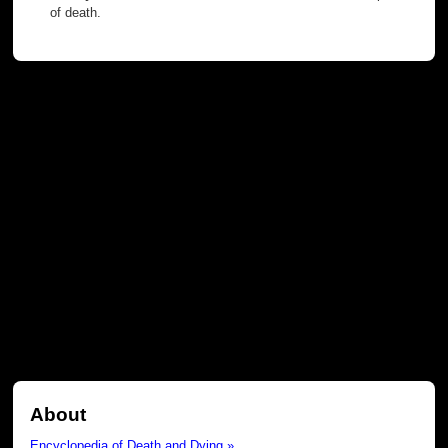
of death.
About
Encyclopedia of Death and Dying »