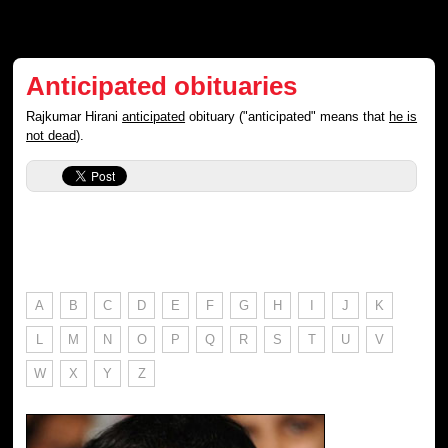
Anticipated obituaries
Rajkumar Hirani
anticipated
obituary ("anticipated" means that
he is
not dead
).
A
B
C
D
E
F
G
H
I
J
K
L
M
N
O
P
Q
R
S
T
U
V
W
X
Y
Z