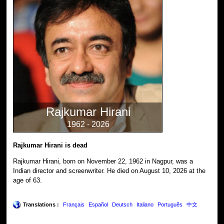
Rajkumar Hirani
1962 - 2026
Rajkumar Hirani is dead
Rajkumar Hirani, born on November 22, 1962 in Nagpur, was a
Indian director and screenwriter. He died on August 10, 2026 at the
age of 63.
Translations :
Français
Español
Deutsch
Italiano
Português
中文