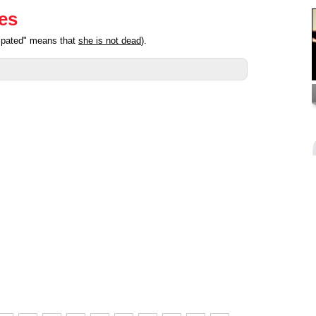
ies
cipated" means that
she is not dead
).