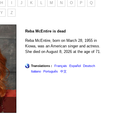
H
I
J
K
L
M
N
O
P
Q
Y
Z
Reba McEntire is dead
Reba McEntire, born on March 28, 1955 in
Kiowa, was an American singer and actress.
She died on August 8, 2026 at the age of 71.
Translations :
Français
Español
Deutsch
Italiano
Português
中文