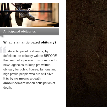
Anticipated obituaries
What is an anticipated obituary?
An anticipated obituary is, by
definition, an obituary written BEFORE
the death of a person. It is common for
news agencies to keep pre-written
obituary for public figures, famous and
high-profile people who are still alive.
It is by no means a death
announcement
nor an anticipation of
death.