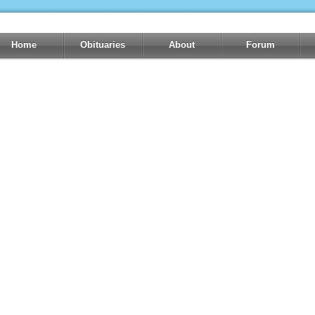
Home
Obituaries
About
Forum