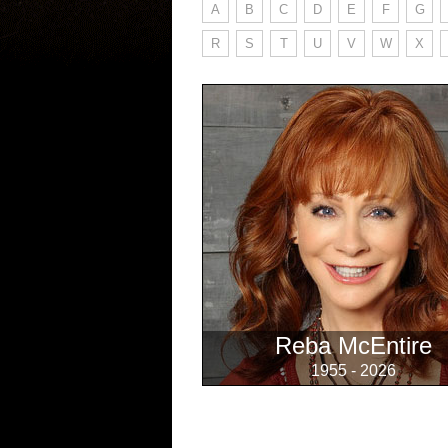
A
B
C
D
E
F
G
R
S
T
U
V
W
X
Reba McEntire
1955 - 2026