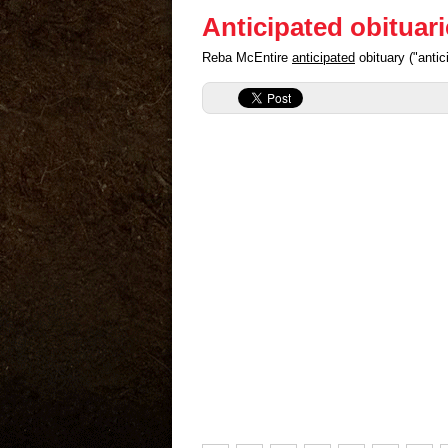
Anticipated obituar
Reba McEntire
anticipated
obituary ("anti