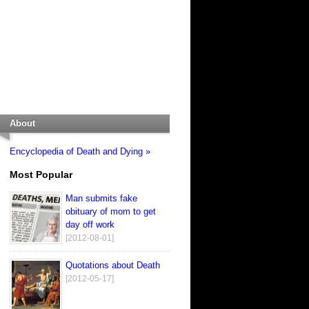
About
Encyclopedia of Death and Dying »
Most Popular
Man submits fake
obituary of mom to get
day off work
[2012-08-01]
Quotations about Death
[2012-05-17]