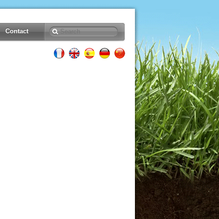
Contact