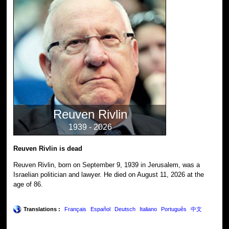
Reuven Rivlin
1939 - 2026
Reuven Rivlin is dead
Reuven Rivlin, born on September 9, 1939 in Jerusalem, was a
Israelian politician and lawyer. He died on August 11, 2026 at the
age of 86.
Translations :
Français
Español
Deutsch
Italiano
Português
中文