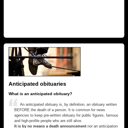
Anticipated obituaries
What is an anticipated obituary?
An anticipated obituary is, by definition, an obituary written
BEFORE the death of a person. It is common for news
agencies to keep pre-written obituary for public figures, famous
and high-profile people who are still alive.
It is by no means a death announcement
nor an anticipation