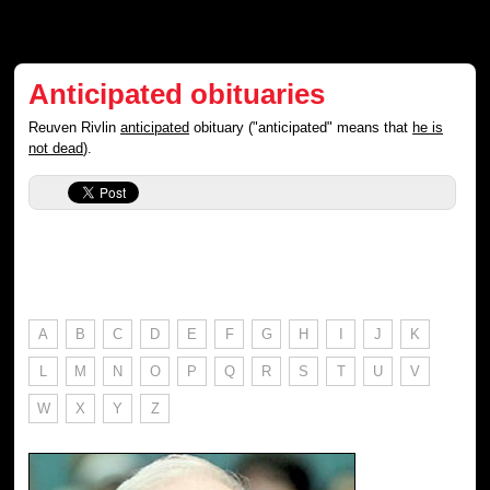
Anticipated obituaries
Reuven Rivlin
anticipated
obituary ("anticipated" means that
he is
not dead
).
A
B
C
D
E
F
G
H
I
J
K
L
M
N
O
P
Q
R
S
T
U
V
W
X
Y
Z