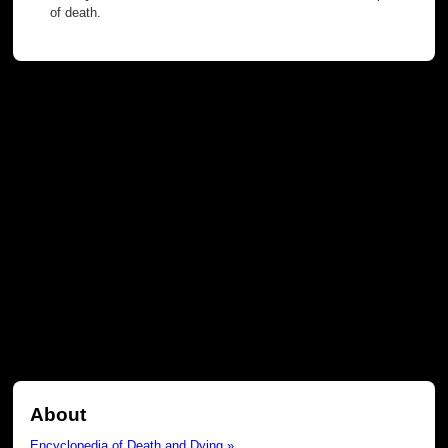
of death.
About
Encyclopedia of Death and Dying »