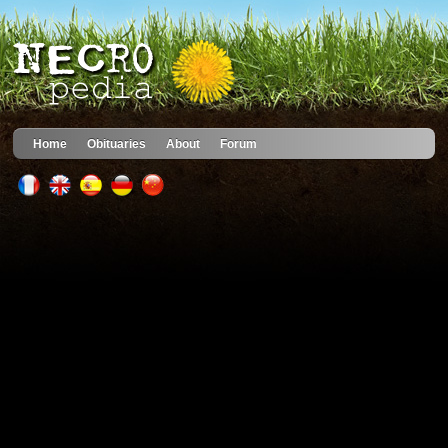
Home
Obituaries
About
Forum