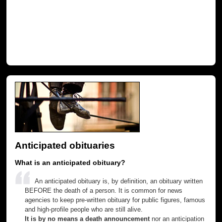
Anticipated obituaries
What is an anticipated obituary?
An anticipated obituary is, by definition, an obituary written
BEFORE the death of a person. It is common for news
agencies to keep pre-written obituary for public figures, famous
and high-profile people who are still alive.
It is by no means a death announcement
nor an anticipation