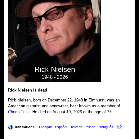
Rick Nielsen
1948 - 2026
Rick Nielsen is dead
Rick Nielsen, born on December 22, 1948 in Elmhurst, was an
American guitarist and songwriter, best known as a member of
Cheap Trick
. He died on August 10, 2026 at the age of 77.
Translations :
Français
Español
Deutsch
Italiano
Português
中文