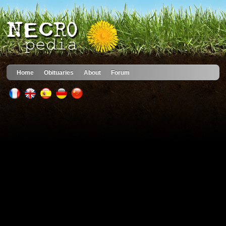
Home
Obituaries
About
Forum