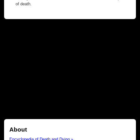
of death.
About
Encyclopedia of Death and Dying »