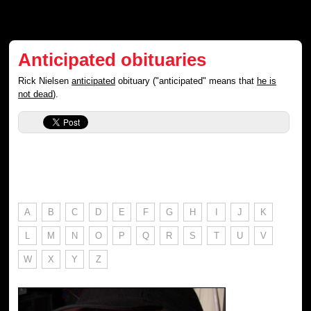
Anticipated obituaries
Rick Nielsen
anticipated
obituary ("anticipated" means that
he is
not dead
).
A
B
C
D
E
F
G
H
I
J
K
L
M
N
O
P
Q
R
S
T
U
V
W
X
Y
Z