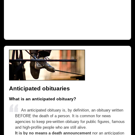
Anticipated obituaries
What is an anticipated obituary?
An anticipated obituary is, by definition, an obituary written
BEFORE the death of a person. It is common for news
agencies to keep pre-written obituary for public figures, famous
and high-profile people who are still alive.
It is by no means a death announcement
nor an anticipation