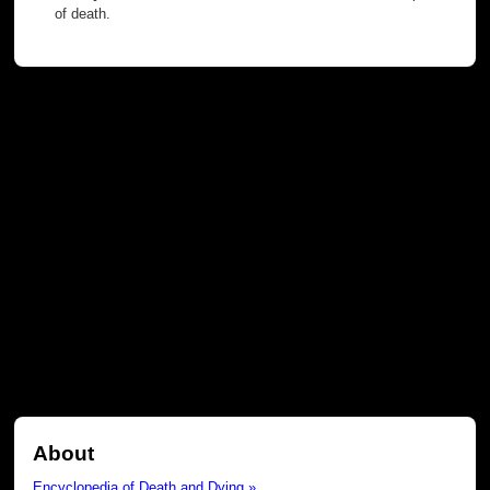
of death.
About
Encyclopedia of Death and Dying »