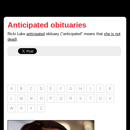
Anticipated obituaries
Ricki Lake
anticipated
obituary ("anticipated" means that
she is not
dead
).
A
B
C
D
E
F
G
H
I
J
K
L
M
N
O
P
Q
R
S
T
U
V
W
X
Y
Z