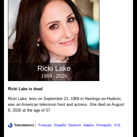
Ricki Lake
1968 - 2026
Ricki Lake is dead
Ricki Lake, born on September 21, 1968 in Hastings-on-Hudson,
was an American television host and actress. She died on August
8, 2026 at the age of 57.
Translations :
Français
Español
Deutsch
Italiano
Português
中文