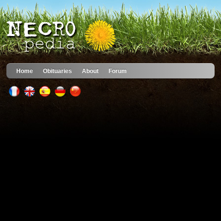
Home
Obituaries
About
Forum