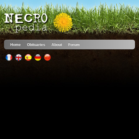
Home
Obituaries
About
Forum