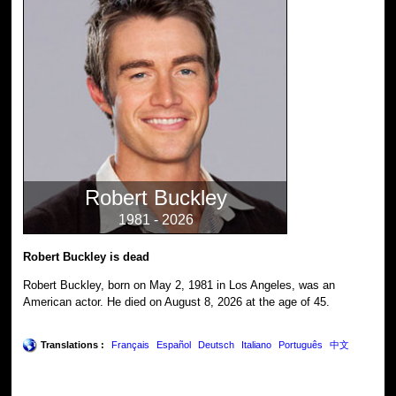
Robert Buckley
1981 - 2026
Robert Buckley is dead
Robert Buckley, born on May 2, 1981 in Los Angeles, was an
American actor. He died on August 8, 2026 at the age of 45.
Translations :
Français
Español
Deutsch
Italiano
Português
中文