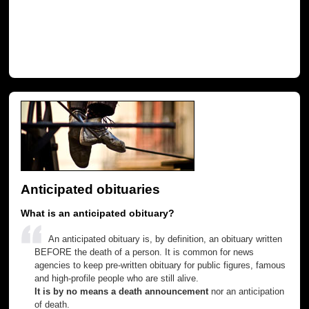
Anticipated obituaries
What is an anticipated obituary?
An anticipated obituary is, by definition, an obituary written
BEFORE the death of a person. It is common for news
agencies to keep pre-written obituary for public figures, famous
and high-profile people who are still alive.
It is by no means a death announcement
nor an anticipation
of death.