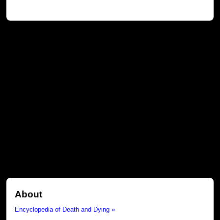
About
Encyclopedia of Death and Dying »