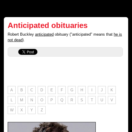
Anticipated obituaries
Robert Buckley
anticipated
obituary ("anticipated" means that
he is
not dead
).
A
B
C
D
E
F
G
H
I
J
K
L
M
N
O
P
Q
R
S
T
U
V
W
X
Y
Z