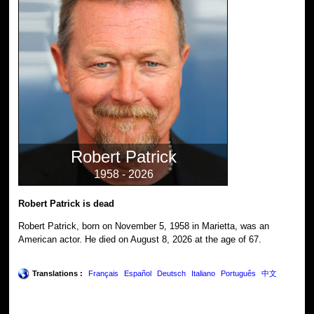
Robert Patrick
1958 - 2026
Robert Patrick is dead
Robert Patrick, born on November 5, 1958 in Marietta, was an
American actor. He died on August 8, 2026 at the age of 67.
Translations :
Français
Español
Deutsch
Italiano
Português
中文