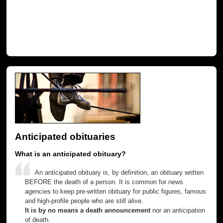
Anticipated obituaries
What is an anticipated obituary?
An anticipated obituary is, by definition, an obituary written
BEFORE the death of a person. It is common for news
agencies to keep pre-written obituary for public figures, famous
and high-profile people who are still alive.
It is by no means a death announcement
nor an anticipation
of death.