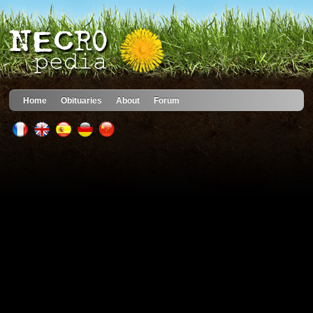
Home
Obituaries
About
Forum