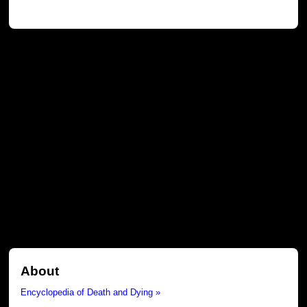
About
Encyclopedia of Death and Dying »