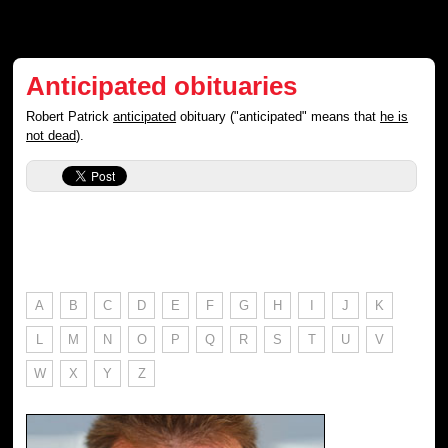
Anticipated obituaries
Robert Patrick
anticipated
obituary ("anticipated" means that
he is
not dead
).
A
B
C
D
E
F
G
H
I
J
K
L
M
N
O
P
Q
R
S
T
U
V
W
X
Y
Z