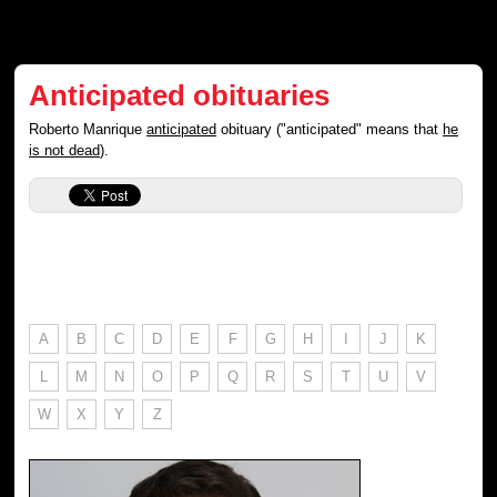
Anticipated obituaries
Roberto Manrique
anticipated
obituary ("anticipated" means that
he
is not dead
).
A
B
C
D
E
F
G
H
I
J
K
L
M
N
O
P
Q
R
S
T
U
V
W
X
Y
Z