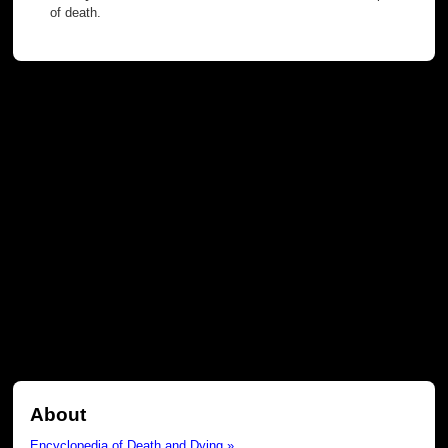
of death.
About
Encyclopedia of Death and Dying »