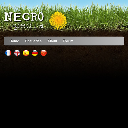
Home
Obituaries
About
Forum