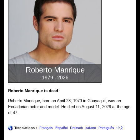
Roberto Manrique
1979 - 2026
Roberto Manrique is dead
Roberto Manrique, born on April 23, 1979 in Guayaquil, was an
Ecuadorian actor and model. He died on August 11, 2026 at the age
of 47.
Translations :
Français
Español
Deutsch
Italiano
Português
中文