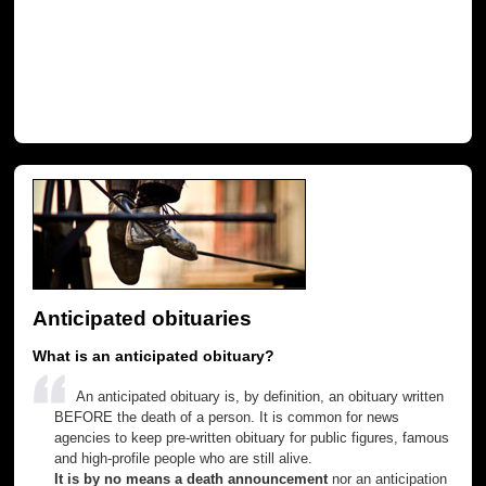
Anticipated obituaries
What is an anticipated obituary?
An anticipated obituary is, by definition, an obituary written
BEFORE the death of a person. It is common for news
agencies to keep pre-written obituary for public figures, famous
and high-profile people who are still alive.
It is by no means a death announcement
nor an anticipation