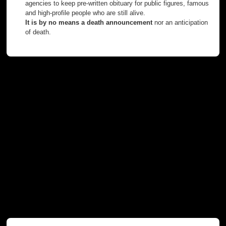
agencies to keep pre-written obituary for public figures, famous
and high-profile people who are still alive.
It is by no means a death announcement
nor an anticipation
of death.