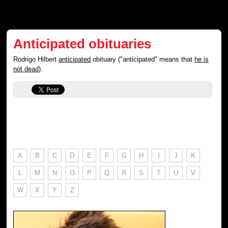
Anticipated obituaries
Rodrigo Hilbert
anticipated
obituary ("anticipated" means that
he is
not dead
).
A
B
C
D
E
F
G
H
I
J
K
L
M
N
O
P
Q
R
S
T
U
V
W
X
Y
Z