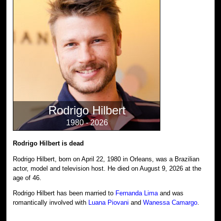
Rodrigo Hilbert
1980 - 2026
Rodrigo Hilbert is dead
Rodrigo Hilbert, born on April 22, 1980 in Orleans, was a Brazilian
actor, model and television host. He died on August 9, 2026 at the
age of 46.
Rodrigo Hilbert has been married to
Fernanda Lima
and was
romantically involved with
Luana Piovani
and
Wanessa Camargo
.