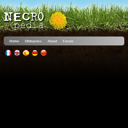
Home
Obituaries
About
Forum