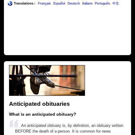
Translations :
Français
Español
Deutsch
Italiano
Português
中文
Anticipated obituaries
What is an anticipated obituary?
An anticipated obituary is, by definition, an obituary written
BEFORE the death of a person. It is common for news