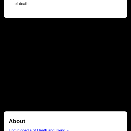
of death.
About
Encyclopedia of Death and Dying »