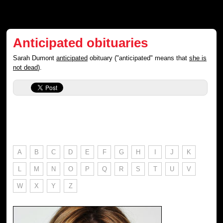
Anticipated obituaries
Sarah Dumont
anticipated
obituary ("anticipated" means that
she is
not dead
).
A
B
C
D
E
F
G
H
I
J
K
L
M
N
O
P
Q
R
S
T
U
V
W
X
Y
Z