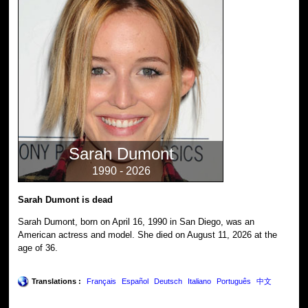
Sarah Dumont
1990 - 2026
Sarah Dumont is dead
Sarah Dumont, born on April 16, 1990 in San Diego, was an
American actress and model. She died on August 11, 2026 at the
age of 36.
Translations :
Français
Español
Deutsch
Italiano
Português
中文