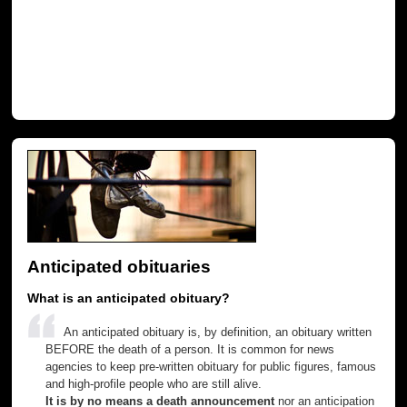
Anticipated obituaries
What is an anticipated obituary?
An anticipated obituary is, by definition, an obituary written
BEFORE the death of a person. It is common for news
agencies to keep pre-written obituary for public figures, famous
and high-profile people who are still alive.
It is by no means a death announcement
nor an anticipation