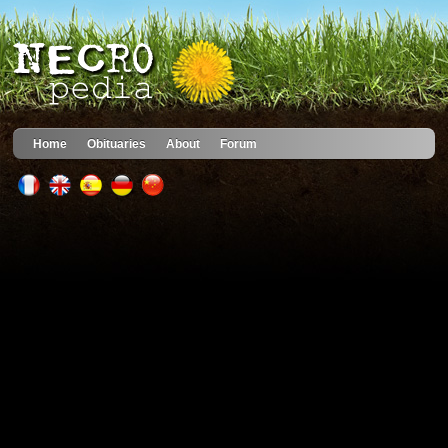
Home
Obituaries
About
Forum