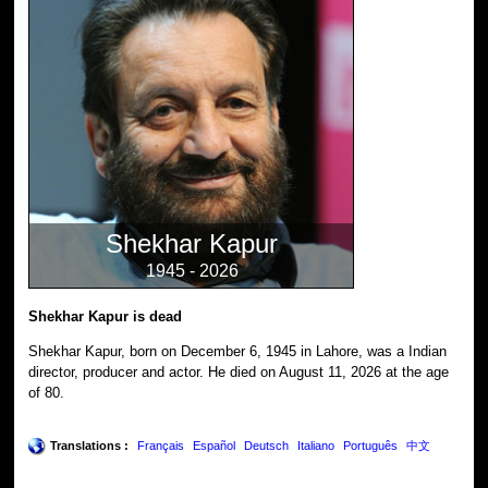
Shekhar Kapur
1945 - 2026
Shekhar Kapur is dead
Shekhar Kapur, born on December 6, 1945 in Lahore, was a Indian
director, producer and actor. He died on August 11, 2026 at the age
of 80.
Translations :
Français
Español
Deutsch
Italiano
Português
中文