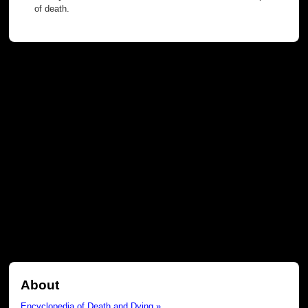
of death.
About
Encyclopedia of Death and Dying »