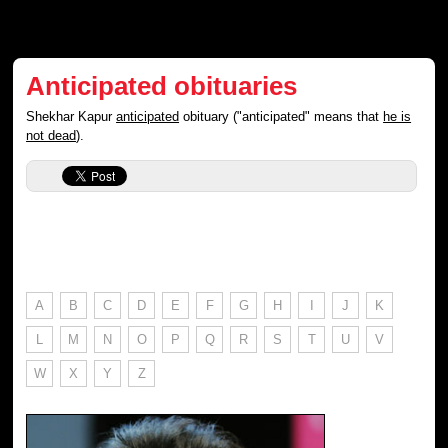
Anticipated obituaries
Shekhar Kapur
anticipated
obituary ("anticipated" means that
he is
not dead
).
A
B
C
D
E
F
G
H
I
J
K
L
M
N
O
P
Q
R
S
T
U
V
W
X
Y
Z