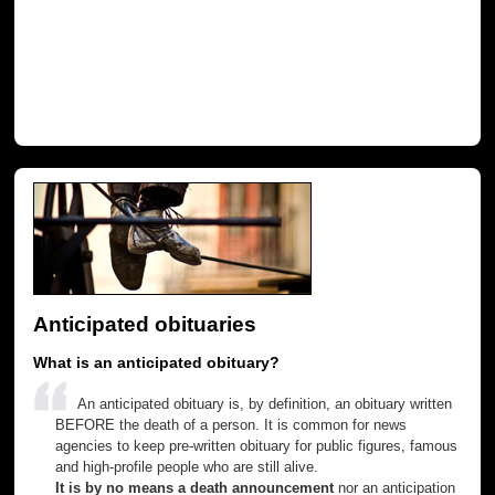
Anticipated obituaries
What is an anticipated obituary?
An anticipated obituary is, by definition, an obituary written
BEFORE the death of a person. It is common for news
agencies to keep pre-written obituary for public figures, famous
and high-profile people who are still alive.
It is by no means a death announcement
nor an anticipation