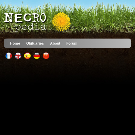
Home
Obituaries
About
Forum