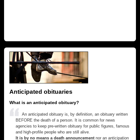
Anticipated obituaries
What is an anticipated obituary?
An anticipated obituary is, by definition, an obituary written
BEFORE the death of a person. It is common for news
agencies to keep pre-written obituary for public figures, famous
and high-profile people who are still alive.
It is by no means a death announcement
nor an anticipation