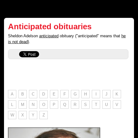
Anticipated obituaries
Sheldon Adelson
anticipated
obituary ("anticipated" means that
he
is not dead
).
A
B
C
D
E
F
G
H
I
J
K
L
M
N
O
P
Q
R
S
T
U
V
W
X
Y
Z