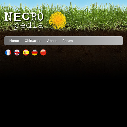
Home
Obituaries
About
Forum