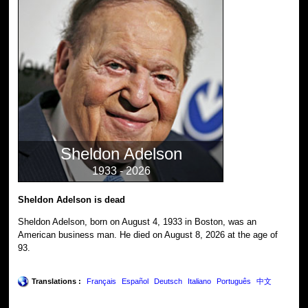
Sheldon Adelson
1933 - 2026
Sheldon Adelson is dead
Sheldon Adelson, born on August 4, 1933 in Boston, was an
American business man. He died on August 8, 2026 at the age of
93.
Translations :
Français
Español
Deutsch
Italiano
Português
中文