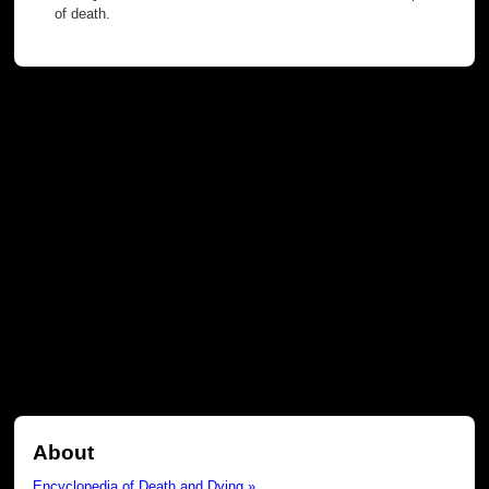
of death.
About
Encyclopedia of Death and Dying »