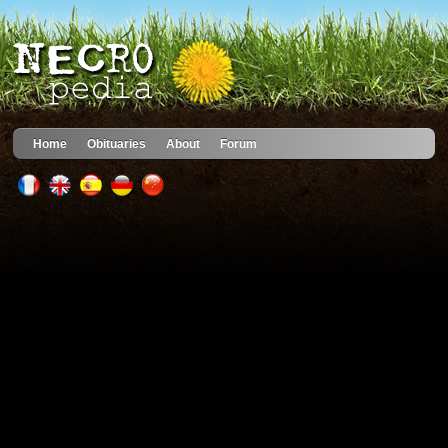
Home
Obituaries
About
Forum