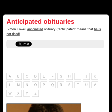
Anticipated obituaries
Simon Cowell
anticipated
obituary ("anticipated" means that
he is
not dead
).
A
B
C
D
E
F
G
H
I
J
K
L
M
N
O
P
Q
R
S
T
U
V
W
X
Y
Z