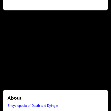
About
Encyclopedia of Death and Dying »