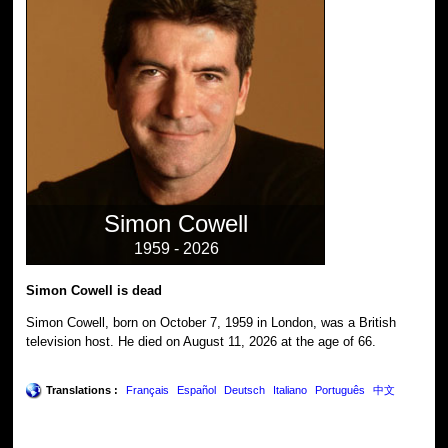
Simon Cowell
1959 - 2026
Simon Cowell is dead
Simon Cowell, born on October 7, 1959 in London, was a British
television host. He died on August 11, 2026 at the age of 66.
Translations :
Français
Español
Deutsch
Italiano
Português
中文