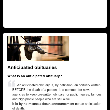
Anticipated obituaries
What is an anticipated obituary?
An anticipated obituary is, by definition, an obituary written
BEFORE the death of a person. It is common for news
agencies to keep pre-written obituary for public figures, famous
and high-profile people who are still alive.
It is by no means a death announcement
nor an anticipation
of death.