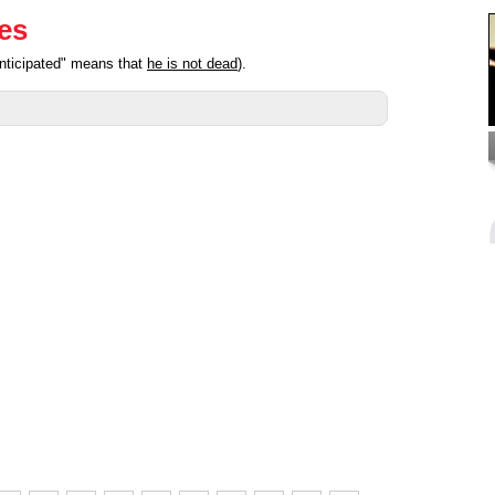
ies
anticipated" means that
he is not dead
).