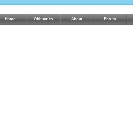
Home
Obituaries
About
Forum