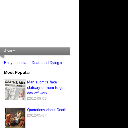
About
Encyclopedia of Death and Dying »
Most Popular
Man submits fake
obituary of mom to get
day off work
[2012-08-01]
Quotations about Death
[2012-05-17]