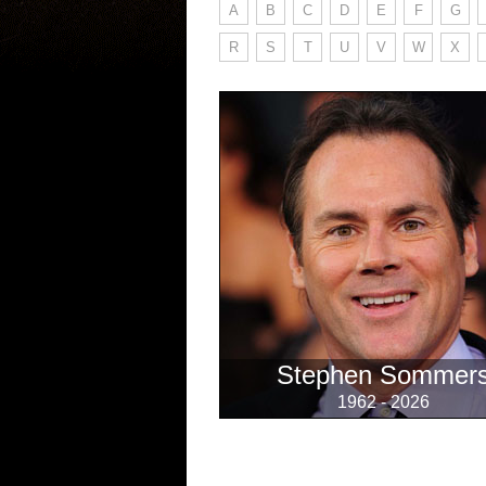
A
B
C
D
E
F
G
R
S
T
U
V
W
X
Stephen Sommer
1962 - 2026