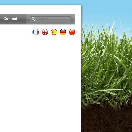
Contact