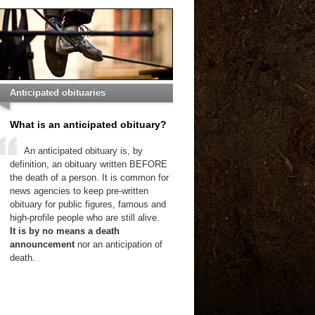
Anticipated obituaries
What is an anticipated obituary?
An anticipated obituary is, by
definition, an obituary written BEFORE
the death of a person. It is common for
news agencies to keep pre-written
obituary for public figures, famous and
high-profile people who are still alive.
It is by no means a death
announcement
nor an anticipation of
death.