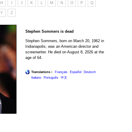
H
I
J
K
L
M
N
O
P
Q
Y
Z
Stephen Sommers is dead
Stephen Sommers, born on March 20, 1962 in
Indianapolis, was an American director and
screenwriter. He died on August 8, 2026 at the
age of 64.
Translations :
Français
Español
Deutsch
Italiano
Português
中文
s