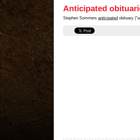
Anticipated obituar
Stephen Sommers
anticipated
obituary ("