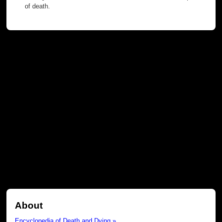
of death.
About
Encyclopedia of Death and Dying »