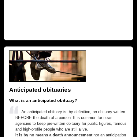
Anticipated obituaries
What is an anticipated obituary?
An anticipated obituary is, by definition, an obituary written
BEFORE the death of a person. It is common for news
agencies to keep pre-written obituary for public figures, famous
and high-profile people who are still alive.
It is by no means a death announcement
nor an anticipation