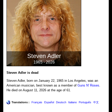
Steven Adler
1965 - 2026
Steven Adler is dead
Steven Adler, born on January 22, 1965 in Los Angeles, was an
American musician, best known as a member of
Guns N' Roses
.
He died on August 11, 2026 at the age of 61.
Translations :
Français
Español
Deutsch
Italiano
Português
中文