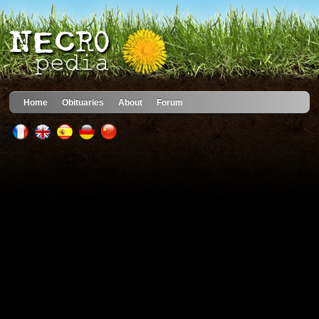
Home
Obituaries
About
Forum