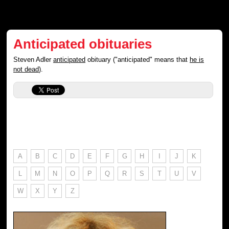
Anticipated obituaries
Steven Adler
anticipated
obituary ("anticipated" means that
he is
not dead
).
A
B
C
D
E
F
G
H
I
J
K
L
M
N
O
P
Q
R
S
T
U
V
W
X
Y
Z