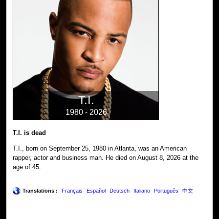
T.I.
1980 - 2026
T.I. is dead
T.I., born on September 25, 1980 in Atlanta, was an American
rapper, actor and business man. He died on August 8, 2026 at the
age of 45.
Translations :
Français
Español
Deutsch
Italiano
Português
中文