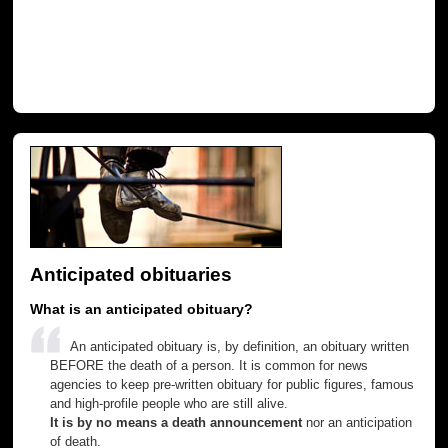
Anticipated obituaries
What is an anticipated obituary?
An anticipated obituary is, by definition, an obituary written
BEFORE the death of a person. It is common for news
agencies to keep pre-written obituary for public figures, famous
and high-profile people who are still alive.
It is by no means a death announcement
nor an anticipation
of death.