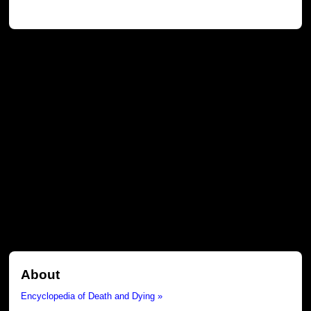
About
Encyclopedia of Death and Dying »