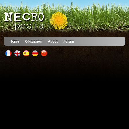
Home
Obituaries
About
Forum