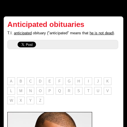
Anticipated obituaries
T.I.
anticipated
obituary ("anticipated" means that
he is not dead
).
A
B
C
D
E
F
G
H
I
J
K
L
M
N
O
P
Q
R
S
T
U
V
W
X
Y
Z