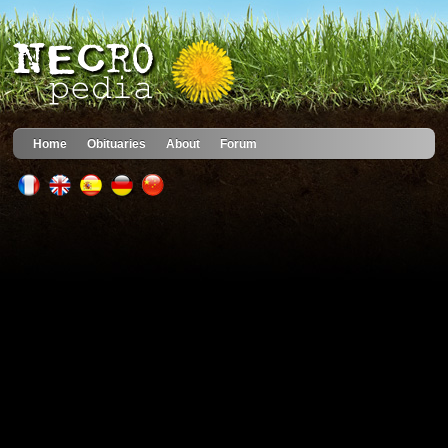
Home
Obituaries
About
Forum