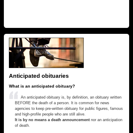
Anticipated obituaries
What is an anticipated obituary?
An anticipated obituary is, by definition, an obituary written
BEFORE the death of a person. It is common for news
agencies to keep pre-written obituary for public figures, famous
and high-profile people who are still alive.
It is by no means a death announcement
nor an anticipation
of death.