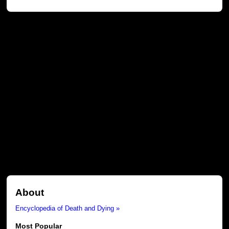
About
Encyclopedia of Death and Dying »
Most Popular