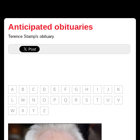
Anticipated obituaries
Terence Stamp's obituary.
A
B
C
D
E
F
G
H
I
J
K
L
M
N
O
P
Q
R
S
T
U
V
W
X
Y
Z