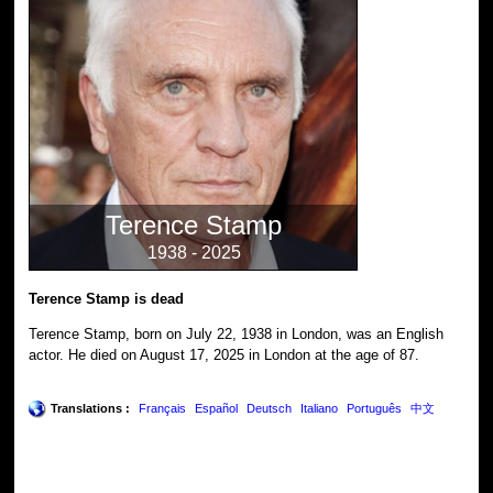
Terence Stamp
1938 - 2025
Terence Stamp is dead
Terence Stamp, born on July 22, 1938 in London, was an English
actor. He died on August 17, 2025 in London at the age of 87.
Translations :
Français
Español
Deutsch
Italiano
Português
中文