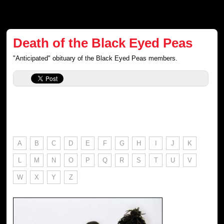
Death of the Black Eyed Peas
"Anticipated" obituary of the Black Eyed Peas members.
A
B
C
D
E
F
G
H
I
J
K
L
M
N
O
P
Q
R
S
T
U
V
W
X
Y
Z