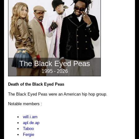
The Black Eyed Peas
1995 - 2026
Death of the Black Eyed Peas
The Black Eyed Peas were an American hip hop group.
Notable members :
will.i.am
apl.de.ap
Taboo
Fergie