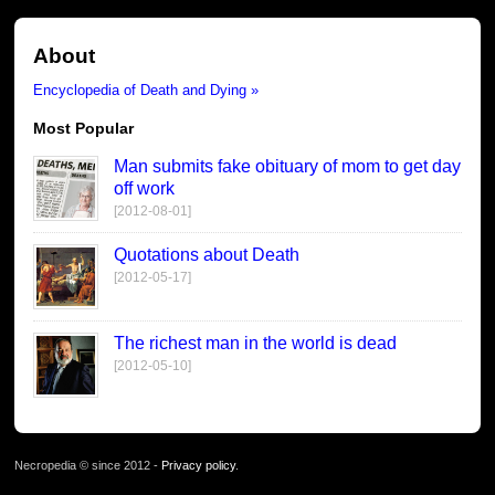
About
Encyclopedia of Death and Dying »
Most Popular
Man submits fake obituary of mom to get day
off work
[2012-08-01]
Quotations about Death
[2012-05-17]
The richest man in the world is dead
[2012-05-10]
Necropedia © since 2012 -
Privacy policy
.
page served in 0.026s (1,1)