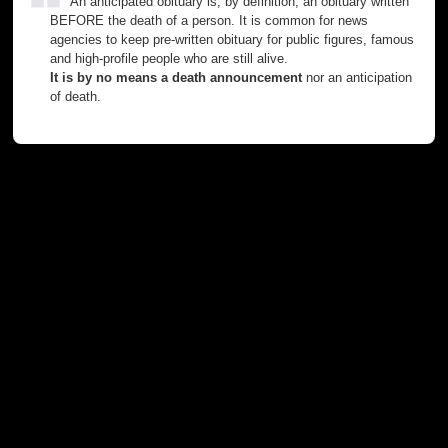
An anticipated obituary is, by definition, an obituary written
BEFORE the death of a person. It is common for news
agencies to keep pre-written obituary for public figures, famous
and high-profile people who are still alive.
It is by no means a death announcement
nor an anticipation
of death.