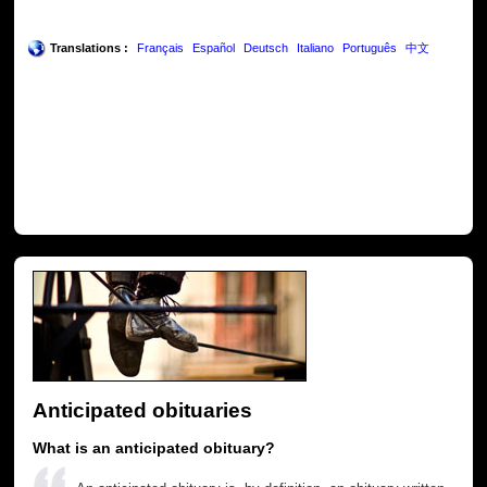
Translations :
Français
Español
Deutsch
Italiano
Português
中文
Anticipated obituaries
What is an anticipated obituary?