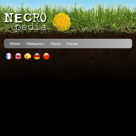
Home
Obituaries
About
Forum