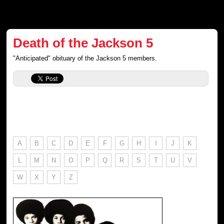
Death of the Jackson 5
"Anticipated" obituary of the Jackson 5 members.
A
B
C
D
E
F
G
H
I
J
K
L
M
N
O
P
Q
R
S
T
U
V
W
X
Y
Z