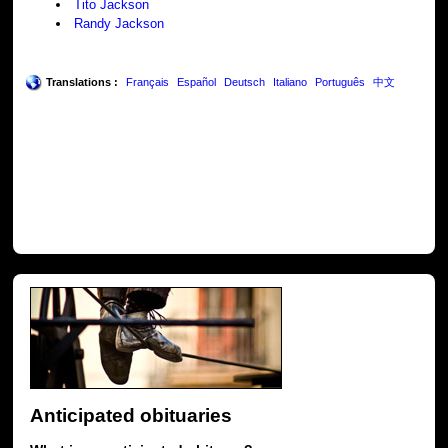
Tito Jackson
Randy Jackson
Translations :
Français
Español
Deutsch
Italiano
Português
中文
Anticipated obituaries