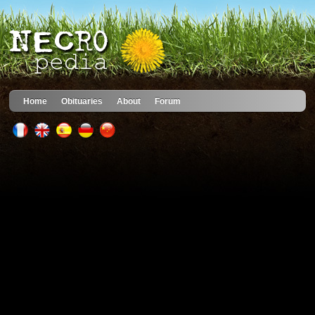
Home
Obituaries
About
Forum