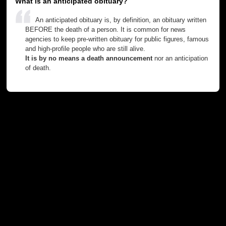
What is an anticipated obituary?
An anticipated obituary is, by definition, an obituary written
BEFORE the death of a person. It is common for news
agencies to keep pre-written obituary for public figures, famous
and high-profile people who are still alive.
It is by no means a death announcement
nor an anticipation
of death.