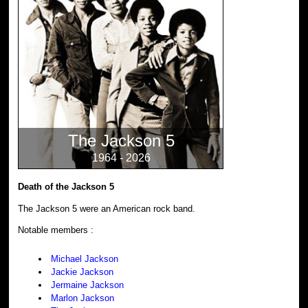
The Jackson 5
1964 - 2026
Death of the Jackson 5
The Jackson 5 were an American rock band.
Notable members :
Michael Jackson
Jackie Jackson
Jermaine Jackson
Marlon Jackson