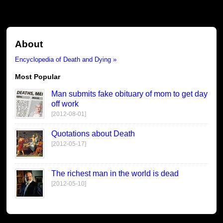
About
Encyclopedia of Death and Dying »
Most Popular
Man submits fake obituary of mom to get day
off work
[2012-08-01]
Quotations about Death
[2012-05-17]
The richest man in the world is dead
[2012-05-10]