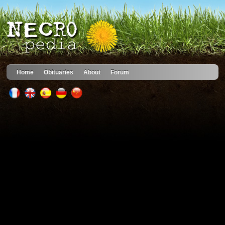
Home
Obituaries
About
Forum