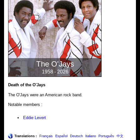
The O'Jays
1958 - 2026
Death of the O'Jays
The O'Jays were an American rock band.
Notable members :
Eddie Levert
Translations :
Français
Español
Deutsch
Italiano
Português
中文