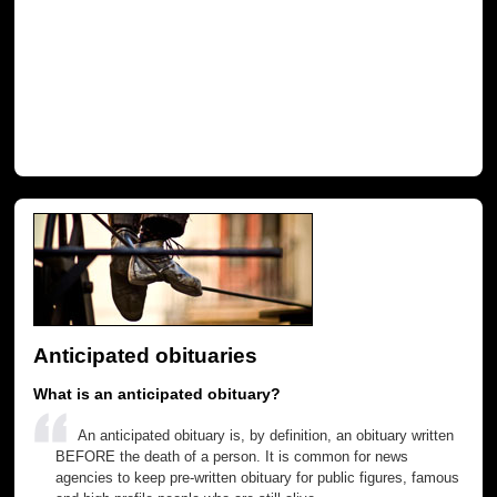
Anticipated obituaries
What is an anticipated obituary?
An anticipated obituary is, by definition, an obituary written
BEFORE the death of a person. It is common for news
agencies to keep pre-written obituary for public figures, famous