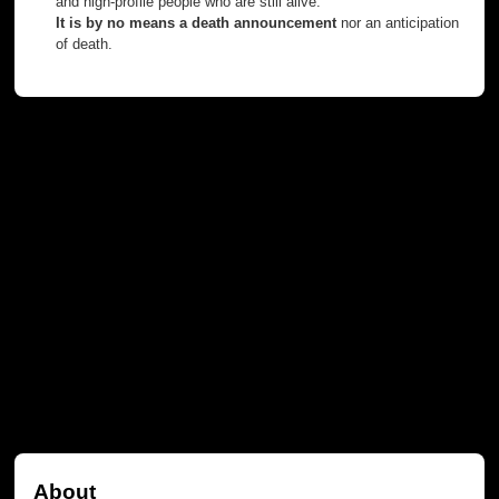
and high-profile people who are still alive.
It is by no means a death announcement
nor an anticipation
of death.
About