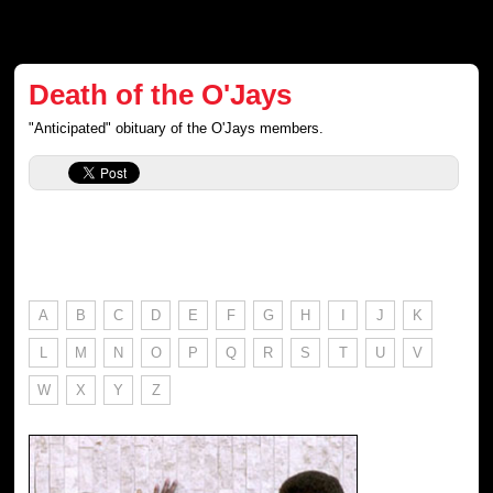
Death of the O'Jays
"Anticipated" obituary of the O'Jays members.
A
B
C
D
E
F
G
H
I
J
K
L
M
N
O
P
Q
R
S
T
U
V
W
X
Y
Z