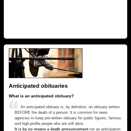
Anticipated obituaries
What is an anticipated obituary?
An anticipated obituary is, by definition, an obituary written
BEFORE the death of a person. It is common for news
agencies to keep pre-written obituary for public figures, famous
and high-profile people who are still alive.
It is by no means a death announcement
nor an anticipation