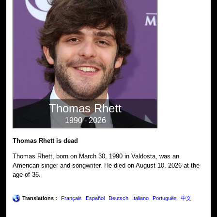
Thomas Rhett
1990 - 2026
Thomas Rhett is dead
Thomas Rhett, born on March 30, 1990 in Valdosta, was an
American singer and songwriter. He died on August 10, 2026 at the
age of 36.
Translations :
Français
Español
Deutsch
Italiano
Português
中文