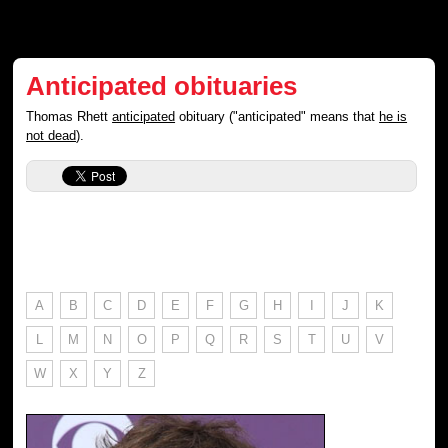
Anticipated obituaries
Thomas Rhett
anticipated
obituary ("anticipated" means that
he is
not dead
).
A
B
C
D
E
F
G
H
I
J
K
L
M
N
O
P
Q
R
S
T
U
V
W
X
Y
Z