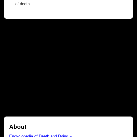
of death.
About
Encyclopedia of Death and Dying »