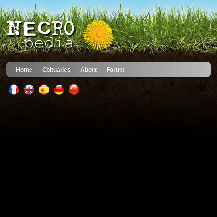
Home
Obituaries
About
Forum