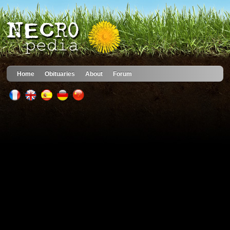
Home
Obituaries
About
Forum