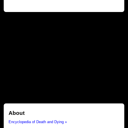
About
Encyclopedia of Death and Dying »