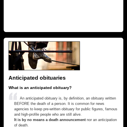
Anticipated obituaries
What is an anticipated obituary?
An anticipated obituary is, by definition, an obituary written
BEFORE the death of a person. It is common for news
agencies to keep pre-written obituary for public figures, famous
and high-profile people who are still alive.
It is by no means a death announcement
nor an anticipation
of death.