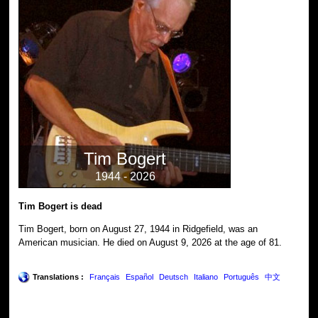
Tim Bogert
1944 - 2026
Tim Bogert is dead
Tim Bogert, born on August 27, 1944 in Ridgefield, was an
American musician. He died on August 9, 2026 at the age of 81.
Translations :
Français
Español
Deutsch
Italiano
Português
中文