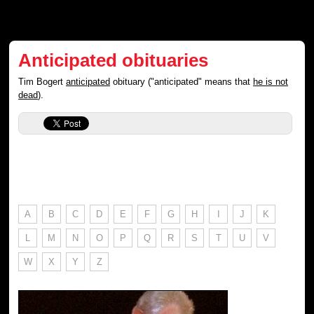
Anticipated obituaries
Tim Bogert
anticipated
obituary ("anticipated" means that
he is not
dead
).
A
B
C
D
E
F
G
H
I
J
K
L
M
N
O
P
Q
R
S
T
U
V
W
X
Y
Z