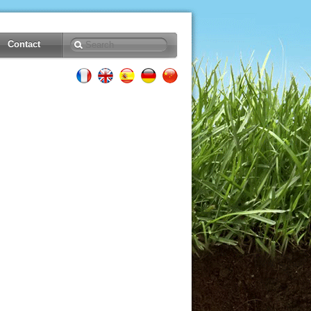
Contact