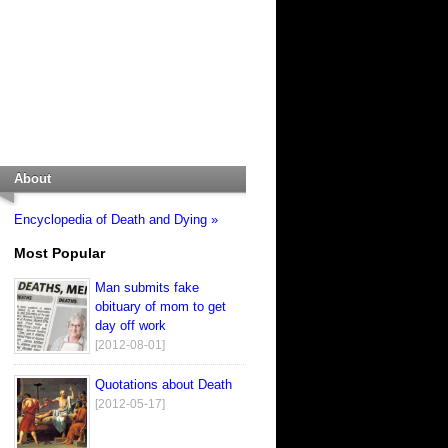
About
Encyclopedia of Death and Dying »
Most Popular
Man submits fake
obituary of mom to get
day off work
[2012-08-01]
Quotations about Death
[2012-05-17]