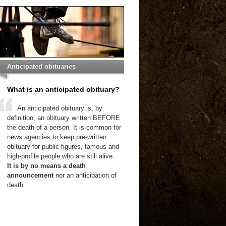
Anticipated obituaries
What is an anticipated obituary?
An anticipated obituary is, by
definition, an obituary written BEFORE
the death of a person. It is common for
news agencies to keep pre-written
obituary for public figures, famous and
high-profile people who are still alive.
It is by no means a death
announcement
nor an anticipation of
death.