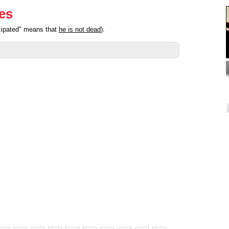
ies
icipated" means that
he is not dead
).