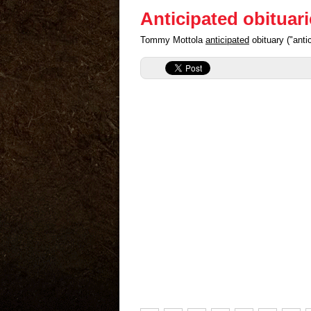
Anticipated obituar
Tommy Mottola
anticipated
obituary ("ant