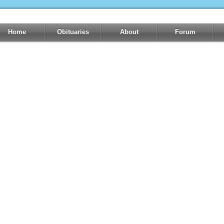
Home
Obituaries
About
Forum