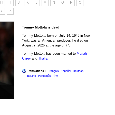
H
I
J
K
L
M
N
O
P
Q
Y
Z
Tommy Mottola is dead
Tommy Mottola, born on July 14, 1949 in New
York, was an American producer. He died on
August 7, 2026 at the age of 77.
Tommy Mottola has been married to
Mariah
Carey
and
Thalía
.
Translations :
Français
Español
Deutsch
Italiano
Português
中文