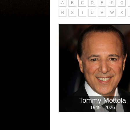
A
B
C
D
E
F
G
R
S
T
U
V
W
X
Tommy Mottola
1949 - 2026