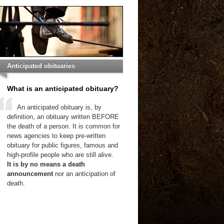
Anticipated obituaries
What is an anticipated obituary?
An anticipated obituary is, by
definition, an obituary written BEFORE
the death of a person. It is common for
news agencies to keep pre-written
obituary for public figures, famous and
high-profile people who are still alive.
It is by no means a death
announcement
nor an anticipation of
death.