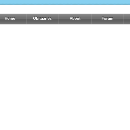
Home
Obituaries
About
Forum