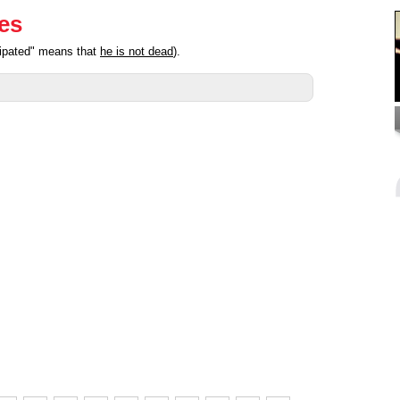
ies
cipated" means that
he is not dead
).