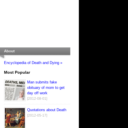
About
Encyclopedia of Death and Dying »
Most Popular
Man submits fake
obituary of mom to get
day off work
[2012-08-01]
Quotations about Death
[2012-05-17]