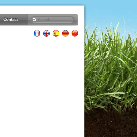
Contact