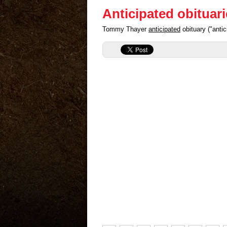
Anticipated obituar
Tommy Thayer
anticipated
obituary ("anti