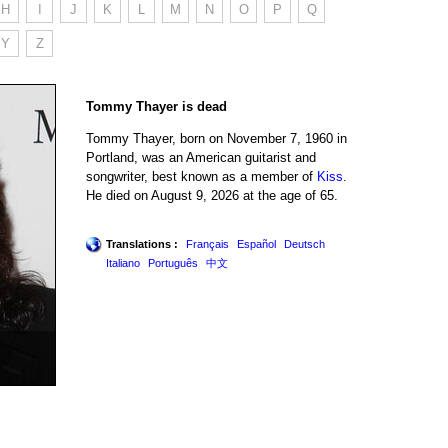
H
I
J
K
L
M
N
O
P
Q
Y
Z
Tommy Thayer is dead
Tommy Thayer, born on November 7, 1960 in
Portland, was an American guitarist and
songwriter, best known as a member of
Kiss
.
He died on August 9, 2026 at the age of 65.
Translations :
Français
Español
Deutsch
Italiano
Português
中文