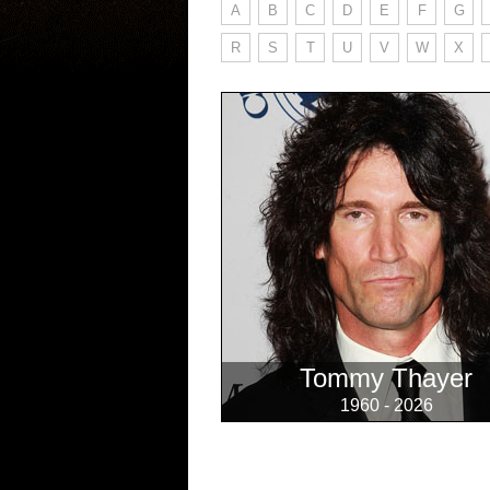
A
B
C
D
E
F
G
R
S
T
U
V
W
X
Tommy Thayer
1960 - 2026