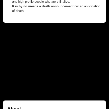
and high-profile people who are still alive.
It is by no means a death announcement
nor an anticipation
of death.
About