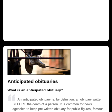
Anticipated obituaries
What is an anticipated obituary?
An anticipated obituary is, by definition, an obituary written
BEFORE the death of a person. It is common for news
agencies to keep pre-written obituary for public figures, famous