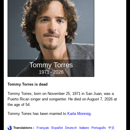
Tommy Torres
1971 - 2026
Tommy Torres is dead
Tommy Torres, born on November 25, 1971 in San Juan, was a
Puerto Rican singer and songwriter. He died on August 7, 2026 at
the age of 54.
Tommy Torres has been married to
Karla Monroig
.
Translations :
Français
Español
Deutsch
Italiano
Português
中文