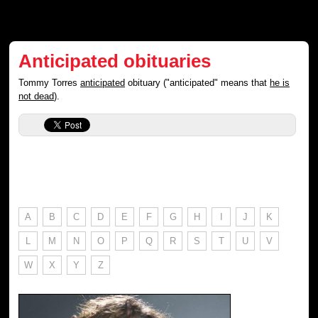
Anticipated obituaries
Tommy Torres
anticipated
obituary ("anticipated" means that
he is
not dead
).
A
B
C
D
E
F
G
H
I
J
K
L
M
N
O
P
Q
R
S
T
U
V
W
X
Y
Z