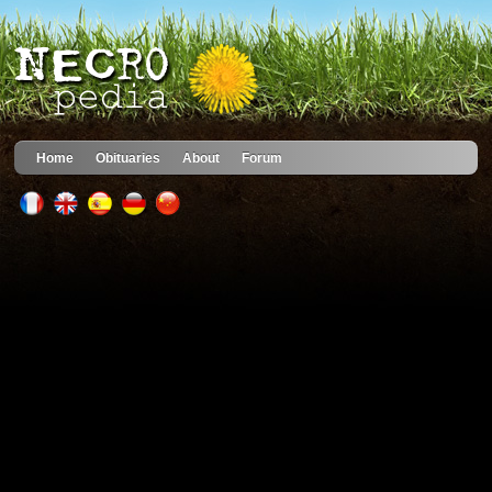
Home
Obituaries
About
Forum