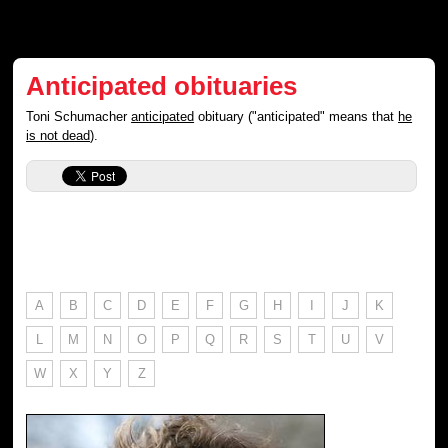
Anticipated obituaries
Toni Schumacher
anticipated
obituary ("anticipated" means that
he
is not dead
).
A
B
C
D
E
F
G
H
I
J
K
L
M
N
O
P
Q
R
S
T
U
V
W
X
Y
Z