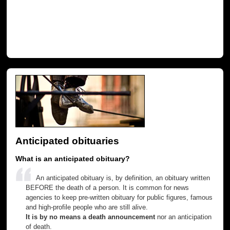
Anticipated obituaries
What is an anticipated obituary?
An anticipated obituary is, by definition, an obituary written
BEFORE the death of a person. It is common for news
agencies to keep pre-written obituary for public figures, famous
and high-profile people who are still alive.
It is by no means a death announcement
nor an anticipation
of death.