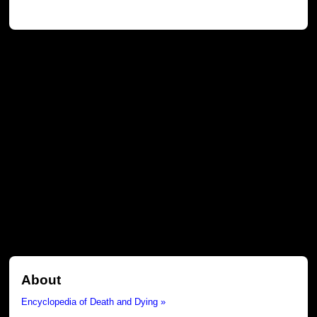
About
Encyclopedia of Death and Dying »