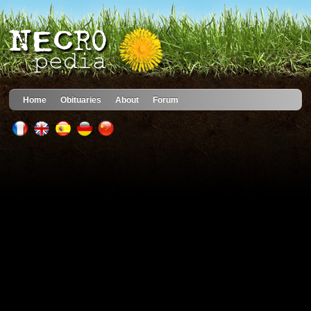
Home
Obituaries
About
Forum