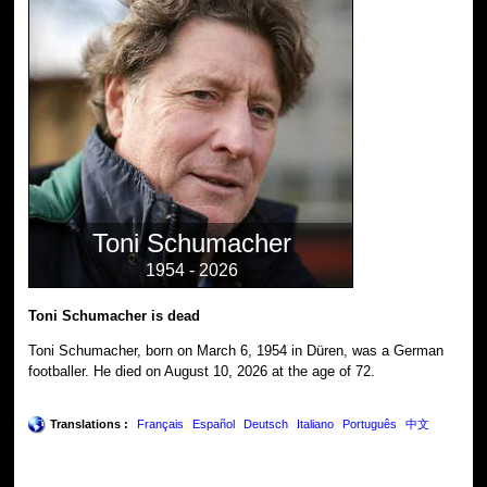
Toni Schumacher
1954 - 2026
Toni Schumacher is dead
Toni Schumacher, born on March 6, 1954 in Düren, was a German
footballer. He died on August 10, 2026 at the age of 72.
Translations :
Français
Español
Deutsch
Italiano
Português
中文