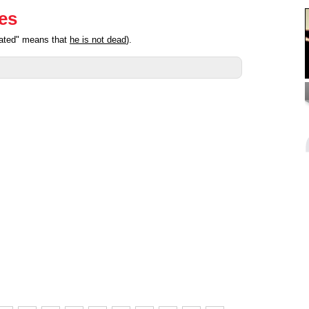
ies
pated" means that
he is not dead
).