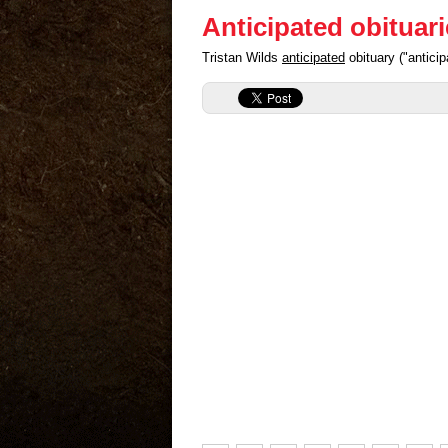
Anticipated obituar
Tristan Wilds
anticipated
obituary ("antici