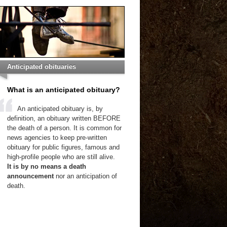
Anticipated obituaries
What is an anticipated obituary?
An anticipated obituary is, by
definition, an obituary written BEFORE
the death of a person. It is common for
news agencies to keep pre-written
obituary for public figures, famous and
high-profile people who are still alive.
It is by no means a death
announcement
nor an anticipation of
death.