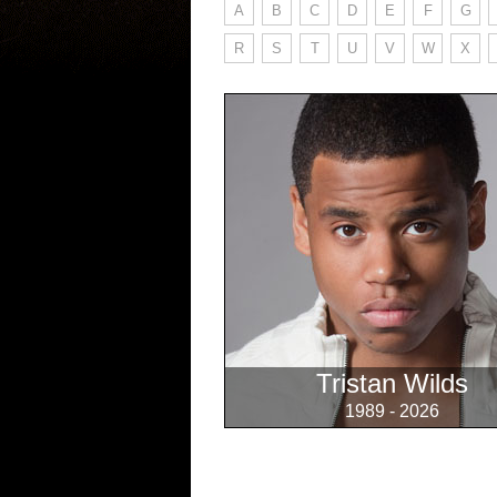
A
B
C
D
E
F
G
R
S
T
U
V
W
X
Tristan Wilds
1989 - 2026