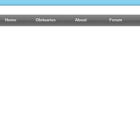
Home
Obituaries
About
Forum