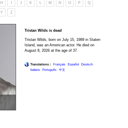
H
I
J
K
L
M
N
O
P
Q
Y
Z
Tristan Wilds is dead
Tristan Wilds, born on July 15, 1989 in Staten
Island, was an American actor. He died on
August 8, 2026 at the age of 37.
Translations :
Français
Español
Deutsch
Italiano
Português
中文