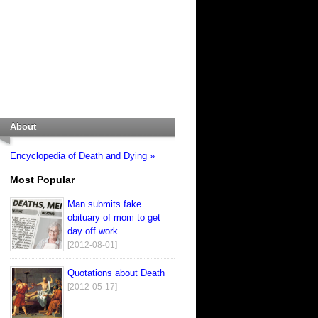
About
Encyclopedia of Death and Dying »
Most Popular
Man submits fake
obituary of mom to get
day off work
[2012-08-01]
Quotations about Death
[2012-05-17]