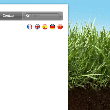
Contact