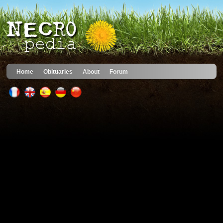
Home
Obituaries
About
Forum