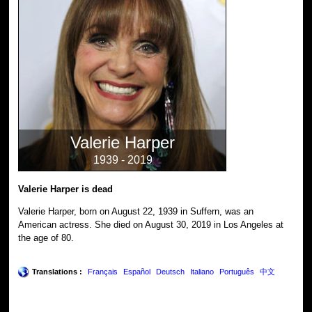
Valerie Harper
1939 - 2019
Valerie Harper is dead
Valerie Harper, born on August 22, 1939 in Suffern, was an
American actress. She died on August 30, 2019 in Los Angeles at
the age of 80.
Translations :
Français
Español
Deutsch
Italiano
Português
中文