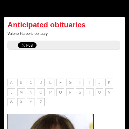
Anticipated obituaries
Valerie Harper's obituary.
A
B
C
D
E
F
G
H
I
J
K
L
M
N
O
P
Q
R
S
T
U
V
W
X
Y
Z