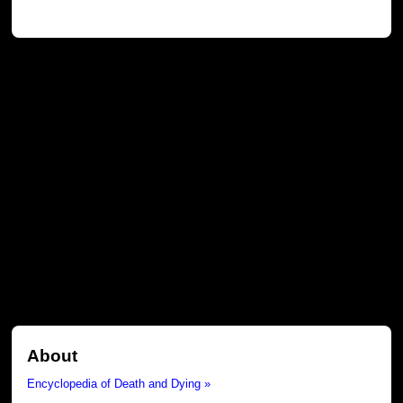
About
Encyclopedia of Death and Dying »