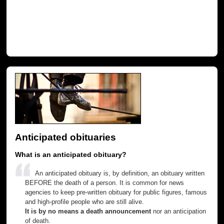
Anticipated obituaries
What is an anticipated obituary?
An anticipated obituary is, by definition, an obituary written
BEFORE the death of a person. It is common for news
agencies to keep pre-written obituary for public figures, famous
and high-profile people who are still alive.
It is by no means a death announcement
nor an anticipation
of death.