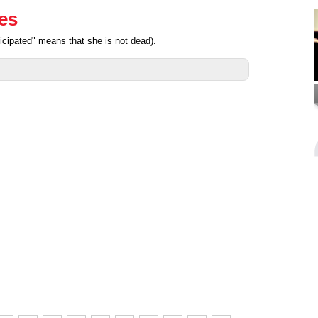
ies
ticipated" means that
she is not dead
).