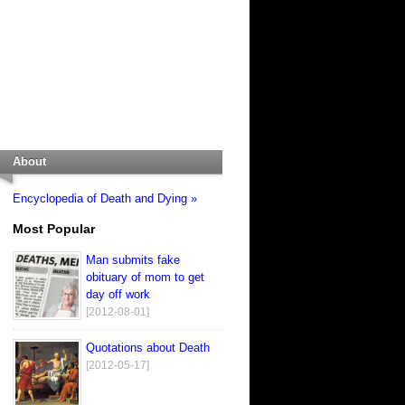
About
Encyclopedia of Death and Dying »
Most Popular
Man submits fake
obituary of mom to get
day off work
[2012-08-01]
Quotations about Death
[2012-05-17]