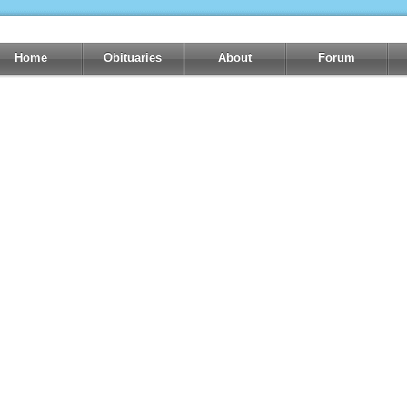
Home
Obituaries
About
Forum