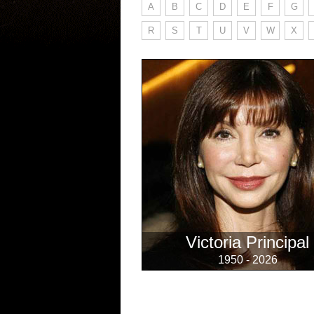
A
B
C
D
E
F
G
R
S
T
U
V
W
X
Victoria Principal
1950 - 2026