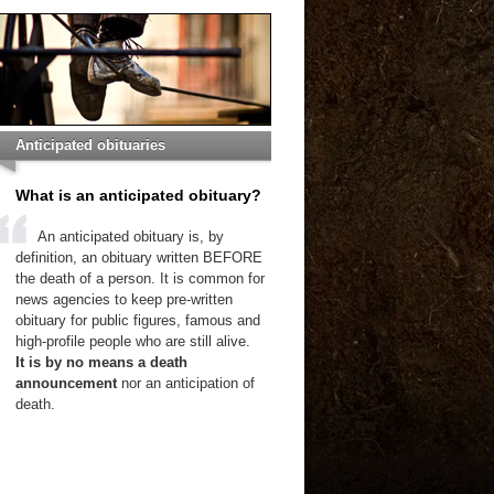
Anticipated obituaries
What is an anticipated obituary?
An anticipated obituary is, by
definition, an obituary written BEFORE
the death of a person. It is common for
news agencies to keep pre-written
obituary for public figures, famous and
high-profile people who are still alive.
It is by no means a death
announcement
nor an anticipation of
death.