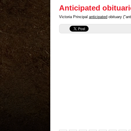
Anticipated obituar
Victoria Principal
anticipated
obituary ("an