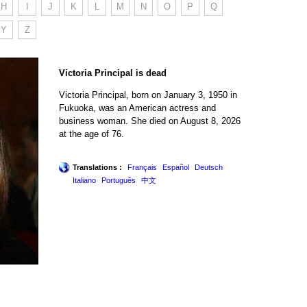
H
I
J
K
L
M
N
O
P
Q
Y
Z
Victoria Principal is dead
Victoria Principal, born on January 3, 1950 in
Fukuoka, was an American actress and
business woman. She died on August 8, 2026
at the age of 76.
Translations :
Français
Español
Deutsch
Italiano
Português
中文