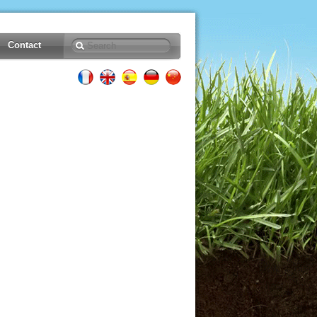
Contact