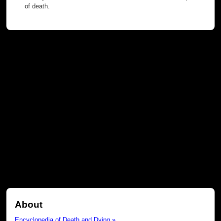
of death.
About
Encyclopedia of Death and Dying »