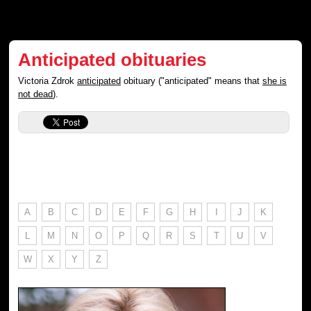
Anticipated obituaries
Victoria Zdrok
anticipated
obituary ("anticipated" means that
she is
not dead
).
A
B
C
D
E
F
G
H
I
J
K
L
M
N
O
P
Q
R
S
T
U
V
W
X
Y
Z