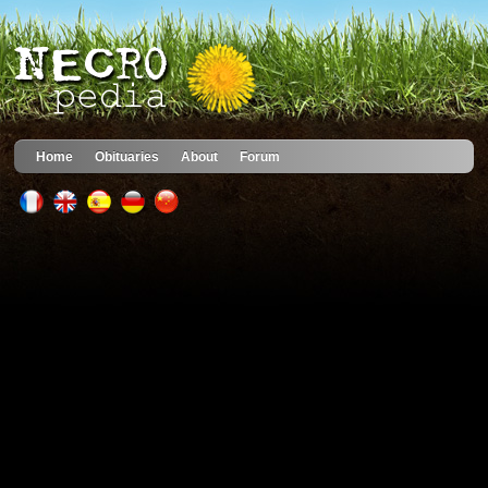
Home
Obituaries
About
Forum