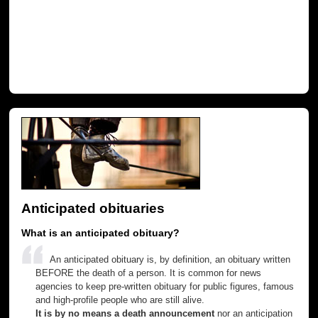
Anticipated obituaries
What is an anticipated obituary?
An anticipated obituary is, by definition, an obituary written
BEFORE the death of a person. It is common for news
agencies to keep pre-written obituary for public figures, famous
and high-profile people who are still alive.
It is by no means a death announcement
nor an anticipation