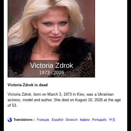
Victoria Zdrok
1973 - 2026
Victoria Zdrok is dead
Victoria Zdrok, born on March 3, 1973 in Kiev, was a Ukrainian
actress, model and author. She died on August 10, 2026 at the age
of 53.
Translations :
Français
Español
Deutsch
Italiano
Português
中文