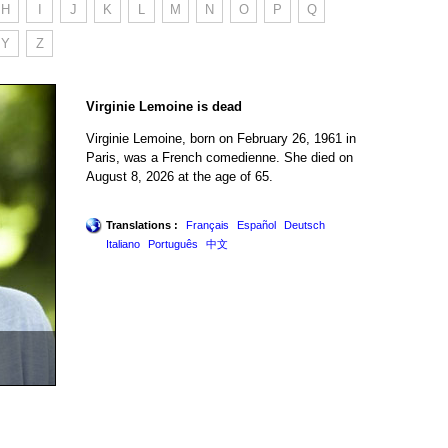
H
I
J
K
L
M
N
O
P
Q
Y
Z
Virginie Lemoine is dead
Virginie Lemoine, born on February 26, 1961 in
Paris, was a French comedienne. She died on
August 8, 2026 at the age of 65.
Translations :
Français
Español
Deutsch
Italiano
Português
中文