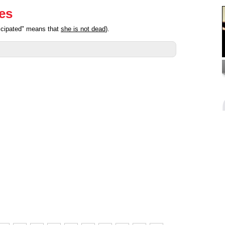
ies
ticipated" means that
she is not dead
).