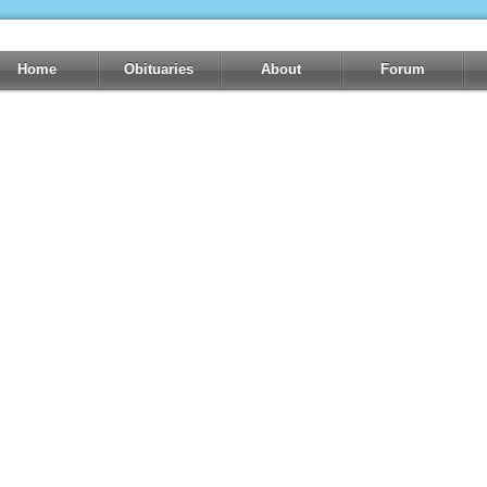
Home
Obituaries
About
Forum