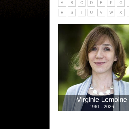
A
B
C
D
E
F
G
R
S
T
U
V
W
X
Virginie Lemoine
1961 - 2026