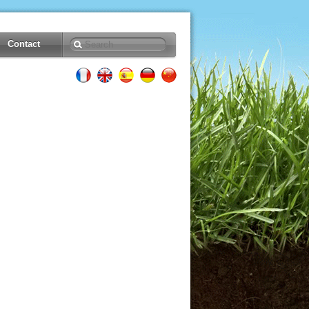
Contact