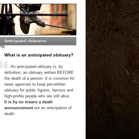
Anticipated obituaries
What is an anticipated obituary?
An anticipated obituary is, by
definition, an obituary written BEFORE
the death of a person. It is common for
news agencies to keep pre-written
obituary for public figures, famous and
high-profile people who are still alive.
It is by no means a death
announcement
nor an anticipation of
death.