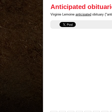
Anticipated obituar
Virginie Lemoine
anticipated
obituary ("an