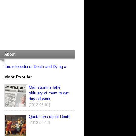
About
Encyclopedia of Death and Dying »
Most Popular
Man submits fake
obituary of mom to get
day off work
[2012-08-01]
Quotations about Death
[2012-05-17]