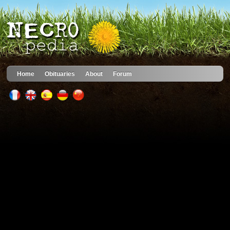
Home
Obituaries
About
Forum