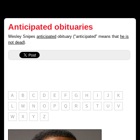
Anticipated obituaries
Wesley Snipes
anticipated
obituary ("anticipated" means that
he is
not dead
).
A
B
C
D
E
F
G
H
I
J
K
L
M
N
O
P
Q
R
S
T
U
V
W
X
Y
Z