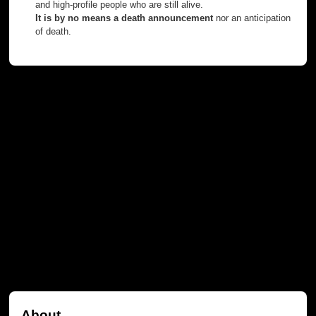
and high-profile people who are still alive.
It is by no means a death announcement
nor an anticipation
of death.
About