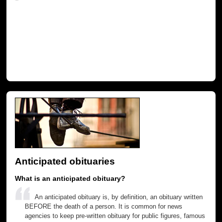
Anticipated obituaries
What is an anticipated obituary?
An anticipated obituary is, by definition, an obituary written
BEFORE the death of a person. It is common for news
agencies to keep pre-written obituary for public figures, famous