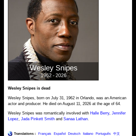
Wesley Snipes
1962 - 2026
Wesley Snipes is dead
Wesley Snipes, born on July 31, 1962 in Orlando, was an American
actor and producer. He died on August 11, 2026 at the age of 64.
Wesley Snipes was romantically involved with
Halle Berry
,
Jennifer
Lopez
,
Jada Pinkett Smith
and
Sanaa Lathan
.
Translations :
Français
Español
Deutsch
Italiano
Português
中文