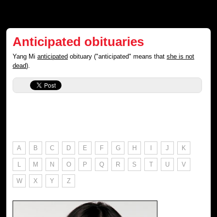
Anticipated obituaries
Yang Mi
anticipated
obituary ("anticipated" means that
she is not
dead
).
A
B
C
D
E
F
G
H
I
J
K
L
M
N
O
P
Q
R
S
T
U
V
W
X
Y
Z