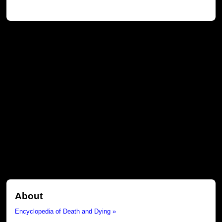
About
Encyclopedia of Death and Dying »