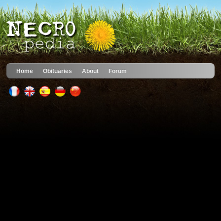
Home
Obituaries
About
Forum