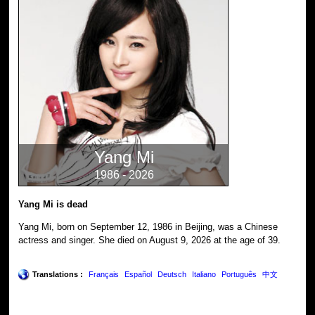
Yang Mi
1986 - 2026
Yang Mi is dead
Yang Mi, born on September 12, 1986 in Beijing, was a Chinese
actress and singer. She died on August 9, 2026 at the age of 39.
Translations :
Français
Español
Deutsch
Italiano
Português
中文