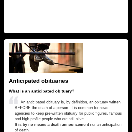
Anticipated obituaries
What is an anticipated obituary?
An anticipated obituary is, by definition, an obituary written
BEFORE the death of a person. It is common for news
agencies to keep pre-written obituary for public figures, famous
and high-profile people who are still alive.
It is by no means a death announcement
nor an anticipation
of death.