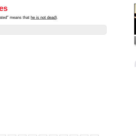
ies
pated" means that
he is not dead
).