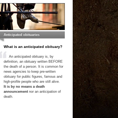
Anticipated obituaries
What is an anticipated obituary?
An anticipated obituary is, by
definition, an obituary written BEFORE
the death of a person. It is common for
news agencies to keep pre-written
obituary for public figures, famous and
high-profile people who are still alive.
It is by no means a death
announcement
nor an anticipation of
death.