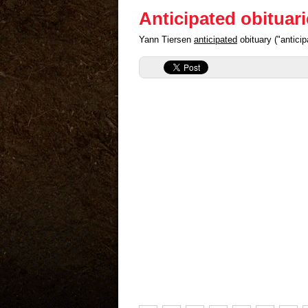
Anticipated obituar
Yann Tiersen
anticipated
obituary ("antici