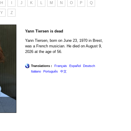
H
I
J
K
L
M
N
O
P
Q
Y
Z
Yann Tiersen is dead
Yann Tiersen, born on June 23, 1970 in Brest,
was a French musician. He died on August 9,
2026 at the age of 56.
Translations :
Français
Español
Deutsch
Italiano
Português
中文