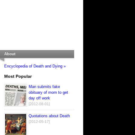
About
Encyclopedia of Death and Dying »
Most Popular
Man submits fake
obituary of mom to get
day off work
[2012-08-01]
Quotations about Death
[2012-05-17]