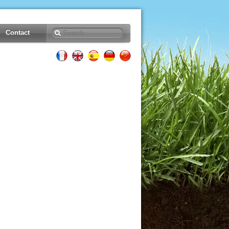
Contact