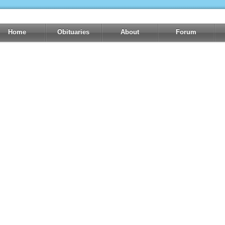
Home
Obituaries
About
Forum