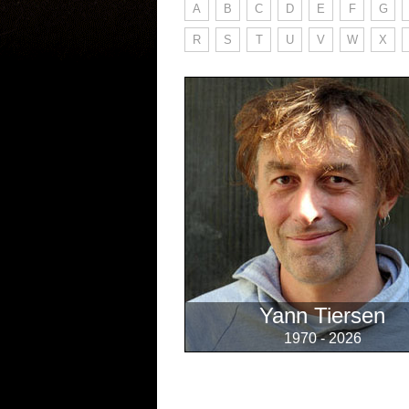
A
B
C
D
E
F
G
R
S
T
U
V
W
X
Yann Tiersen
1970 - 2026